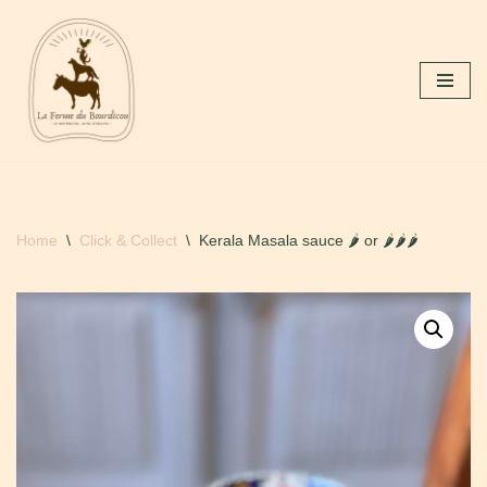
Skip
to
content
Home
\
Click & Collect
\
Kerala Masala sauce 🌶 or 🌶🌶🌶