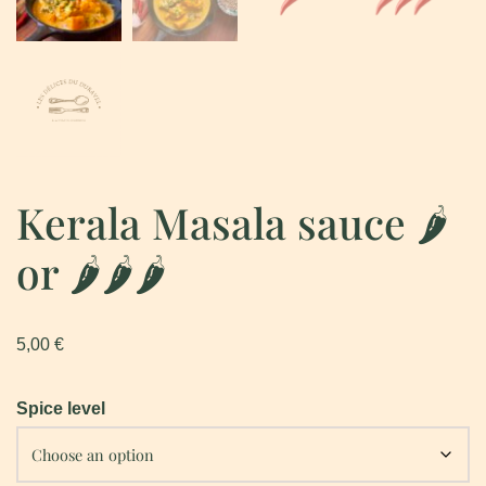
Kerala Masala sauce 🌶
or 🌶🌶🌶
5,00
€
Spice level