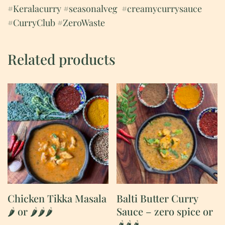
#Keralacurry
#seasonalveg
#creamycurrysauce
#CurryClub #ZeroWaste
Related products
Chicken Tikka Masala
Balti Butter Curry
🌶 or 🌶🌶🌶
Sauce – zero spice or
🌶🌶🌶