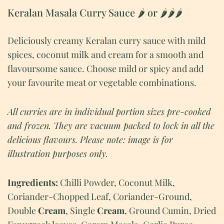
Keralan Masala Curry Sauce 🌶 or 🌶🌶🌶
Deliciously creamy Keralan curry sauce with mild
spices, coconut milk and cream for a smooth and
flavoursome sauce. Choose mild or spicy and add
your favourite meat or vegetable combinations.
All curries are in individual portion sizes pre-cooked
and frozen.
They are vacuum packed to lock in all the
delicious flavours. Please note: image is for
illustration purposes only.
Ingredients:
Chilli Powder, Coconut Milk,
Coriander-Chopped Leaf, Coriander-Ground,
Double
Cream
, Single
Cream
, Ground Cumin, Dried