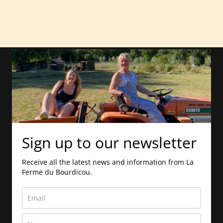
Sign up to our newsletter
Receive all the latest news and information from La
Ferme du Bourdicou.