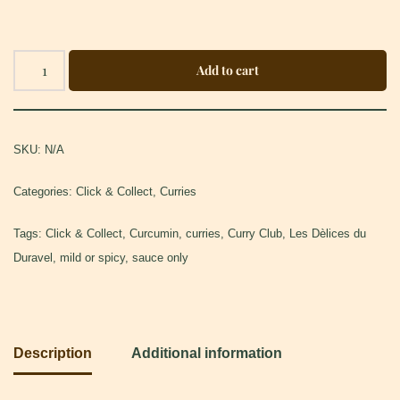
Add to cart
SKU:
N/A
Categories:
Click & Collect
,
Curries
Tags:
Click & Collect
,
Curcumin
,
curries
,
Curry Club
,
Les Dèlices du
Duravel
,
mild or spicy
,
sauce only
Description
Additional information