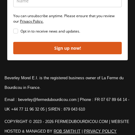
You can unsubscribe anytime. Please ensure that you review
our
Privacy Policy.
Opt in to receive news and updates.
Sign up now!
Beverley Morel E.I. is the registered business owner of La Ferme du
Bourdicou in France.
Email : beverley@fermedubourdicou.com | Phone : FR 07 67 89 64 14
-
UK +44 77 11 96 32 05 | SIREN : 879 043 610
COPYRIGHT © 2023 - 2026 FERMEDUBOURDICOU.COM
| WEBSITE
HOSTED & MANAGED BY
ROB SMITH IT
|
PRIVACY POLICY