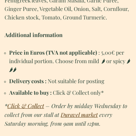
Fenugreek leaves, Garam Masala, Garlic Puree,
Ginger Puree, Vegetable Oil, Onion, Salt, Cornflour,
Chicken stock, Tomato, Ground Turmeric.
Additional information
Price in Euros (TVA not applicable)
: 5,00€ per
individual portion. Choose from mild
or spicy
🌶
🌶
🌶
🌶
Delivery costs :
Not suitable for posting
Available to buy :
Click & Collect only*
*
Click & Collect
– Order by midday Wednesday to
collect from our stall at
Duravel market
every
Saturday morning, from 9am until 12pm.