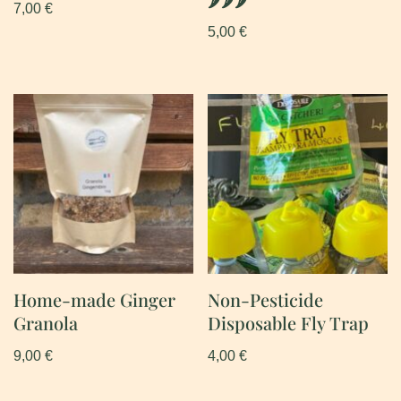
7,00
€
5,00
€
Home-made Ginger
Non-Pesticide
Granola
Disposable Fly Trap
9,00
€
4,00
€