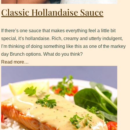
Classic Hollandaise Sauce
If there’s one sauce that makes everything feel a little bit
special, it’s hollandaise. Rich, creamy and utterly indulgent,
I’m thinking of doing something like this as one of the markey
day Brunch options. What do you think?
Read more…