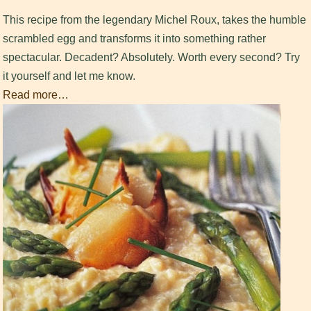
This recipe from the legendary Michel Roux, takes the humble
scrambled egg and transforms it into something rather
spectacular. Decadent? Absolutely. Worth every second? Try
it yourself and let me know.
Read more…