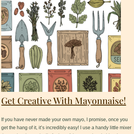
Get Creative With Mayonnaise!
If you have never made your own mayo, I promise, once you
get the hang of it, it’s incredibly easy! I use a handy little mixer