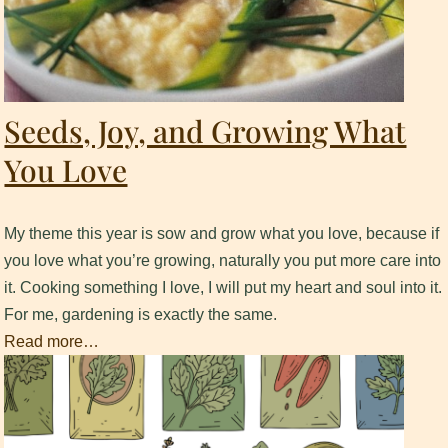
Seeds, Joy, and Growing What
You Love
My theme this year is sow and grow what you love, because if
you love what you’re growing, naturally you put more care into
it. ​Cooking something I love, I will put my heart and soul into it.
​For me, gardening is exactly the same.
Read more…