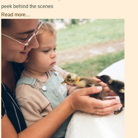
peek behind the scenes
Read more…