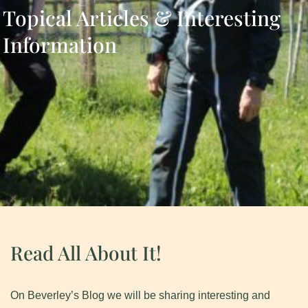
Topical Articles & Interesting
Information
Read All About It!
On Beverley’s Blog we will be sharing interesting and