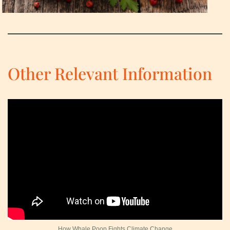
Other Relevant Information
How Whale Poop Fights Climate Change