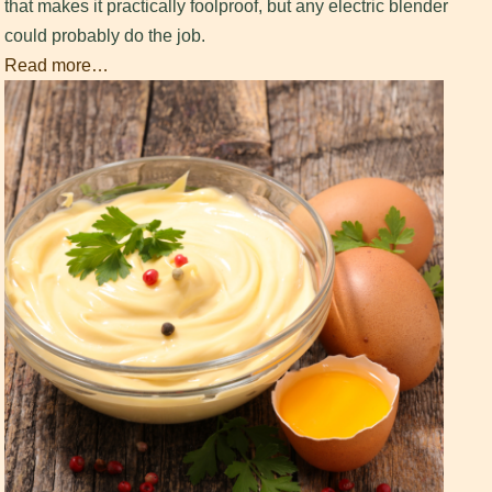
that makes it practically foolproof, but any electric blender
could probably do the job.
Read more…