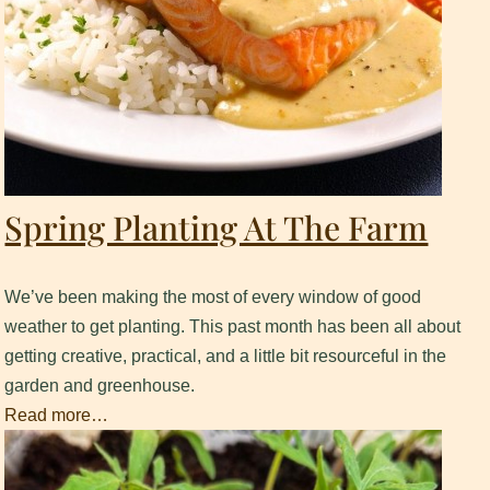
Spring Planting At The Farm
We’ve been making the most of every window of good
weather to get planting. This past month has been all about
getting creative, practical, and a little bit resourceful in the
garden and greenhouse.
Read more…