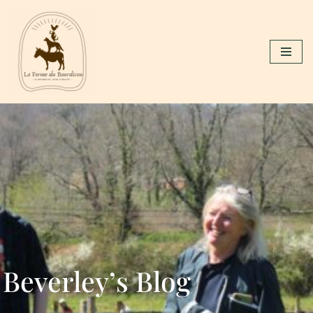
Skip
to
content
Beverley’s Blog