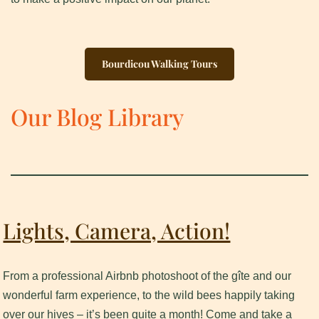
Bourdicou Walking Tours
Our Blog Library
Lights, Camera, Action!
From a professional Airbnb photoshoot of the gîte and our
wonderful farm experience, to the wild bees happily taking
over our hives – it’s been quite a month! Come and take a