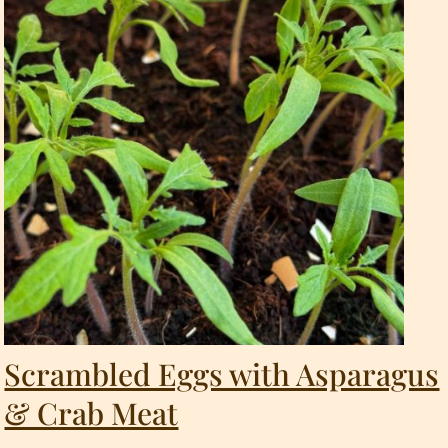
Scrambled Eggs with Asparagus
& Crab Meat