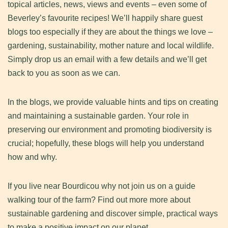
topical articles, news, views and events – even some of
Beverley’s favourite recipes! We’ll happily share guest
blogs too especially if they are about the things we love –
gardening, sustainability, mother nature and local wildlife.
Simply drop us an email with a few details and we’ll get
back to you as soon as we can.
In the blogs, we provide valuable hints and tips on creating
and maintaining a sustainable garden. Your role in
preserving our environment and promoting biodiversity is
crucial; hopefully, these blogs will help you understand
how and why.
If you live near Bourdicou why not join us on a guide
walking tour of the farm? Find out more more about
sustainable gardening and discover simple, practical ways
to make a positive impact on our planet.