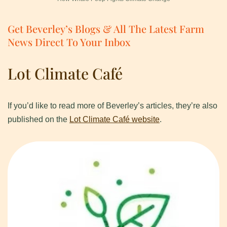
Get Beverley’s Blogs & All The Latest Farm
News Direct To Your Inbox
Lot Climate Café
If you’d like to read more of Beverley’s articles, they’re also
published on the
Lot Climate Café website
.