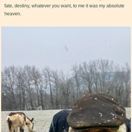
fate, destiny, whatever you want, to me it was my absolute
heaven.