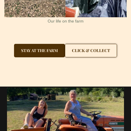
Our life on the farm
STAY AT THE FARM
CLICK & COLLECT