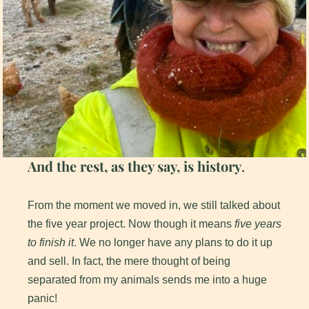
And the rest, as they say, is history
.
From the moment we moved in, we still talked about
the five year project. Now though it means
five years
to finish it
. We no longer have any plans to do it up
and sell. In fact, the mere thought of being
separated from my animals sends me into a huge
panic!