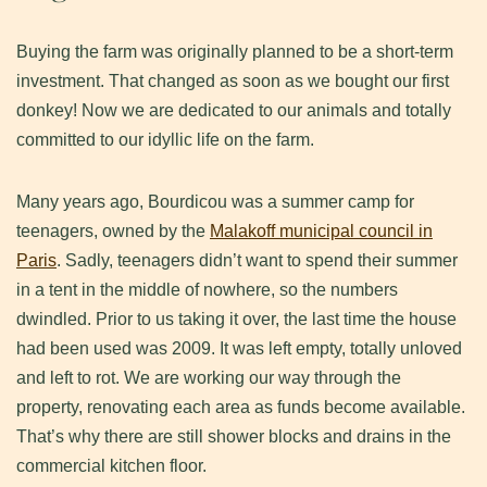
Buying the farm was originally planned to be a short-term
investment. That changed as soon as we bought our first
donkey! Now we are dedicated to our animals and totally
committed to our idyllic life on the farm.
Many years ago, Bourdicou was a summer camp for
teenagers, owned by the
Malakoff municipal council in
Paris
. Sadly, teenagers didn’t want to spend their summer
in a tent in the middle of nowhere, so the numbers
dwindled. Prior to us taking it over, the last time the house
had been used was 2009. It was left empty, totally unloved
and left to rot. We are working our way through the
property, renovating each area as funds become available.
That’s why there are still shower blocks and drains in the
commercial kitchen floor.