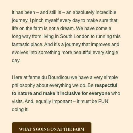
It has been – and still is – an absolutely incredible
journey. I pinch myself every day to make sure that
life on the farm is not a dream. We have come a
long way from living in South London to running this
fantastic place. And it’s a journey that improves and
evolves into something more beautiful every single
day.
Here at ferme du Bourdicou we have a very simple
philosophy about everything we do. Be
respectful
to nature and make it inclusive for everyone
who
visits. And, equally important – it must be FUN
doing it!
WHAT’S GOING ON AT THE FARM