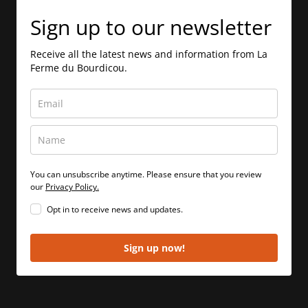
Sign up to our newsletter
Receive all the latest news and information from La
Ferme du Bourdicou.
You can unsubscribe anytime. Please ensure that you review
our
Privacy Policy.
Opt in to receive news and updates.
Sign up now!