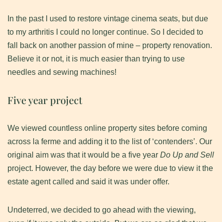
In the past I used to restore vintage cinema seats, but due
to my arthritis I could no longer continue. So I decided to
fall back on another passion of mine – property renovation.
Believe it or not, it is much easier than trying to use
needles and sewing machines!
Five year project
We viewed countless online property sites before coming
across la ferme and adding it to the list of ‘contenders’. Our
original aim was that it would be a five year
Do Up and Sell
project. However, the day before we were due to view it the
estate agent called and said it was under offer.
Undeterred, we decided to go ahead with the viewing,