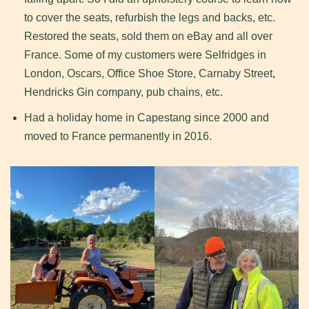
to cover the seats, refurbish the legs and backs, etc.
Restored the seats, sold them on eBay and all over
France. Some of my customers were Selfridges in
London, Oscars, Office Shoe Store, Carnaby Street,
Hendricks Gin company, pub chains, etc.
Had a holiday home in Capestang since 2000 and
moved to France permanently in 2016.