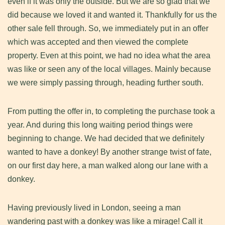
even if it was only the outside. But we are so glad that we
did because we loved it and wanted it. Thankfully for us the
other sale fell through. So, we immediately put in an offer
which was accepted and then viewed the complete
property. Even at this point, we had no idea what the area
was like or seen any of the local villages. Mainly because
we were simply passing through, heading further south.
From putting the offer in, to completing the purchase took a
year. And during this long waiting period things were
beginning to change. We had decided that we definitely
wanted to have a donkey! By another strange twist of fate,
on our first day here, a man walked along our lane with a
donkey.
Having previously lived in London, seeing a man
wandering past with a donkey was like a mirage! Call it