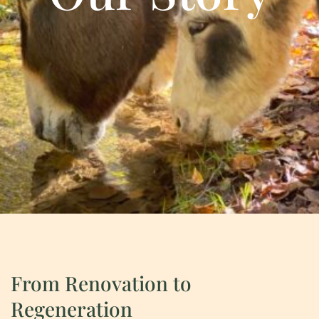
From Renovation to
Regeneration