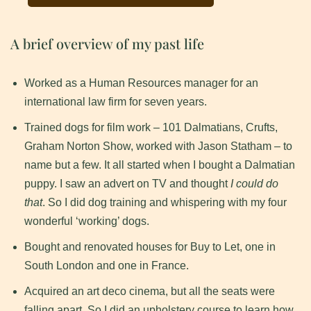
A brief overview of my past life
Worked as a Human Resources manager for an
international law firm for seven years.
Trained dogs for film work – 101 Dalmatians, Crufts,
Graham Norton Show, worked with Jason Statham – to
name but a few. It all started when I bought a Dalmatian
puppy. I saw an advert on TV and thought
I could do
that
. So I did dog training and whispering with my four
wonderful ‘working’ dogs.
Bought and renovated houses for Buy to Let, one in
South London and one in France.
Acquired an art deco cinema, but all the seats were
falling apart. So I did an upholstery course to learn how