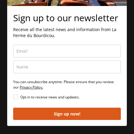
Sign up to our newsletter
Receive all the latest news and information from La
Ferme du Bourdicou.
You can unsubscribe anytime. Please ensure that you review
our
Privacy Policy.
Opt in to receive news and updates.
Sign up now!