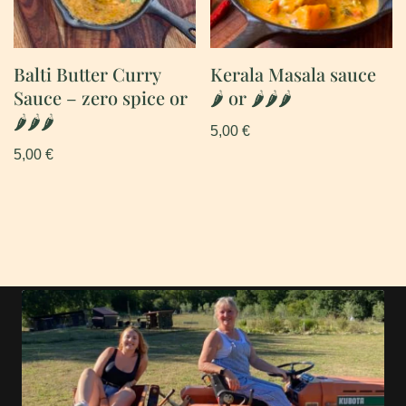
Balti Butter Curry
Kerala Masala sauce
Sauce – zero spice or
🌶 or 🌶🌶🌶
🌶🌶🌶
5,00
€
5,00
€