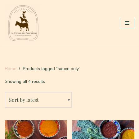
Skip
to
content
Home
\
Products tagged “sauce only”
Showing all 4 results