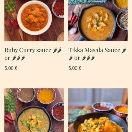
Ruby Curry sauce 🌶🌶
Tikka Masala Sauce 🌶
or 🌶🌶🌶
🌶 or 🌶🌶🌶
5,00
€
5,00
€