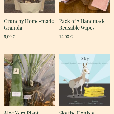
Crunchy Home-made
Pack of 7 Handmade
Granola
Reusable Wipes
9,00
€
14,00
€
Aloe Vera Plant
Sky the Donkey