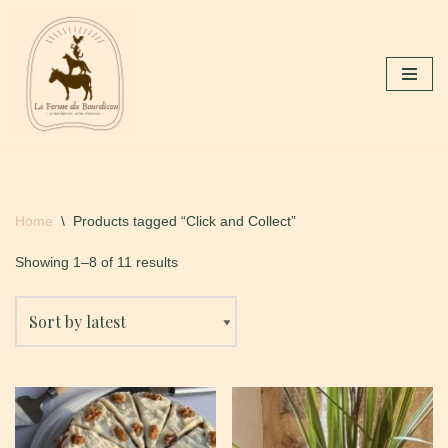
Skip
to
content
Home
\
Products tagged “Click and Collect”
Showing 1–8 of 11 results