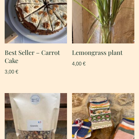
Best Seller – Carrot
Lemongrass plant
Cake
4,00
€
3,00
€