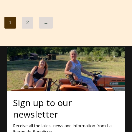
1
2
→
Sign up to our
newsletter
Receive all the latest news and information from La
Ferme du Bourdicou.