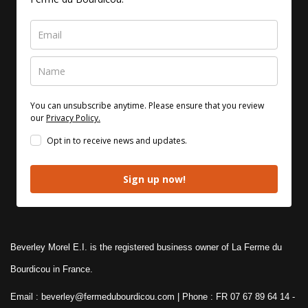
You can unsubscribe anytime. Please ensure that you review
our
Privacy Policy.
Opt in to receive news and updates.
Sign up now!
Beverley Morel E.I. is the registered business owner of La Ferme du
Bourdicou in France.
Email : beverley@fermedubourdicou.com | Phone : FR 07 67 89 64 14
-