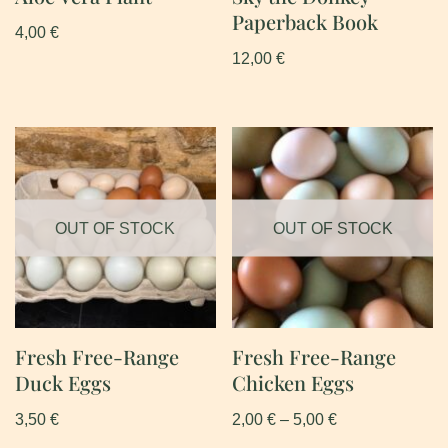
Paperback Book
4,00
€
12,00
€
OUT OF STOCK
OUT OF STOCK
Fresh Free-Range
Fresh Free-Range
Duck Eggs
Chicken Eggs
3,50
€
2,00
€
–
5,00
€