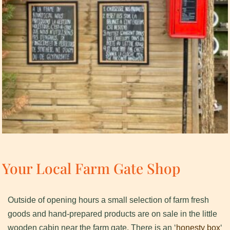
Your Local Farm Gate Shop
Outside of opening hours a small selection of farm fresh
goods and hand-prepared products are on sale in the little
wooden cabin near the farm gate. There is an ‘
honesty box
‘