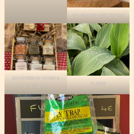
ALL NATURAL DOG TREATS
SELECTION OF HERBS &
PLANTS
SPICES