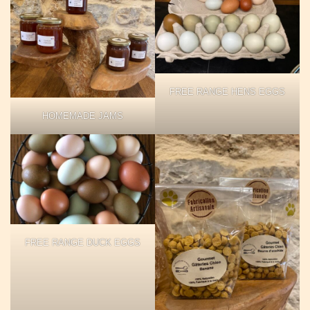
FREE RANGE HENS EGGS
HOMEMADE JAMS
FREE RANGE DUCK EGGS