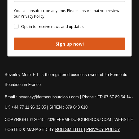
You can unsubscribe anytime. Please ensure that you review
our
Privacy Policy.
Opt in to receive news and updates.
Sign up now!
Beverley Morel E.I. is the registered business owner of La Ferme du
Bourdicou in France.
Email : beverley@fermedubourdicou.com | Phone : FR 07 67 89 64 14
-
UK +44 77 11 96 32 05 | SIREN : 879 043 610
COPYRIGHT © 2023 - 2026 FERMEDUBOURDICOU.COM
| WEBSITE
HOSTED & MANAGED BY
ROB SMITH IT
|
PRIVACY POLICY