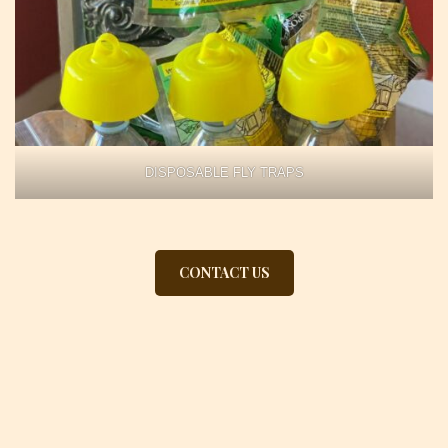
DISPOSABLE FLY TRAPS
CONTACT US