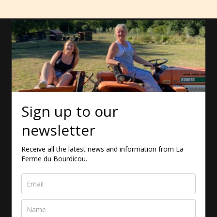
Sign up to our
newsletter
Receive all the latest news and information from La
Ferme du Bourdicou.