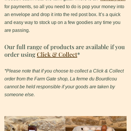
for payments, so all you need to do is pop your money into
an envelope and drop it into the red post box. It’s a quick
and easy way to stock up on a few goodies any time you
are passing.
Our full range of products are available if you
order using
Click & Collect
*
*Please note that if you choose to collect a Click & Collect
order from the Farm Gate shop, La ferme du Bourdicou
cannot be held responsible if your goods are taken by
someone else.