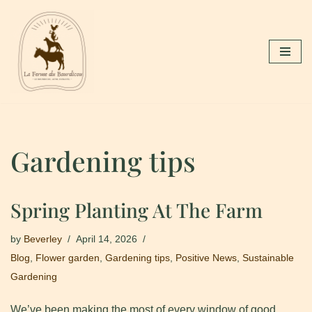
Skip
to
content
Gardening tips
Spring Planting At The Farm
by
Beverley
April 14, 2026
Blog
,
Flower garden
,
Gardening tips
,
Positive News
,
Sustainable
Gardening
We’ve been making the most of every window of good