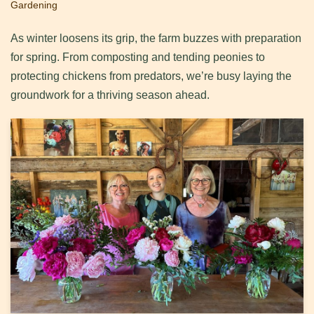
Gardening
As winter loosens its grip, the farm buzzes with preparation
for spring. From composting and tending peonies to
protecting chickens from predators, we’re busy laying the
groundwork for a thriving season ahead.