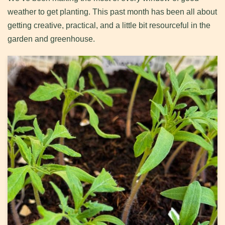
weather to get planting. This past month has been all about
getting creative, practical, and a little bit resourceful in the
garden and greenhouse.