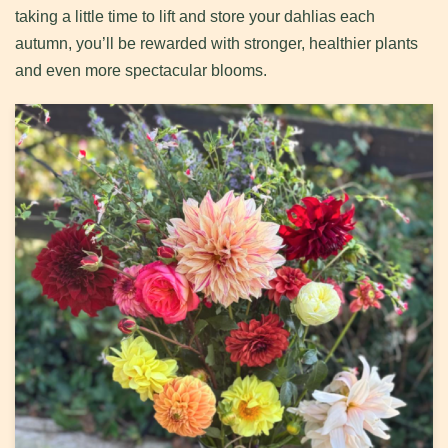
taking a little time to lift and store your dahlias each
autumn, you’ll be rewarded with stronger, healthier plants
and even more spectacular blooms.