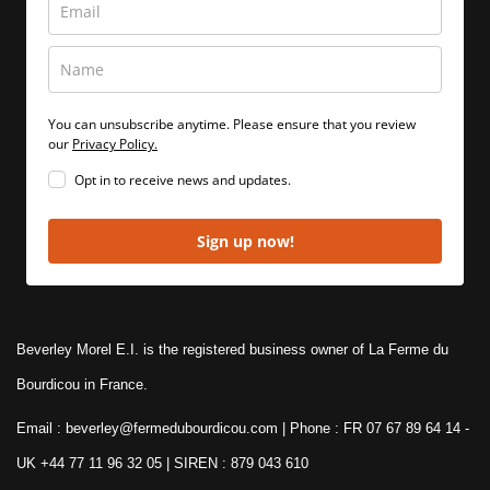
You can unsubscribe anytime. Please ensure that you review
our
Privacy Policy.
Opt in to receive news and updates.
Sign up now!
Beverley Morel E.I. is the registered business owner of La Ferme du
Bourdicou in France.
Email : beverley@fermedubourdicou.com | Phone : FR 07 67 89 64 14
-
UK +44 77 11 96 32 05 | SIREN : 879 043 610