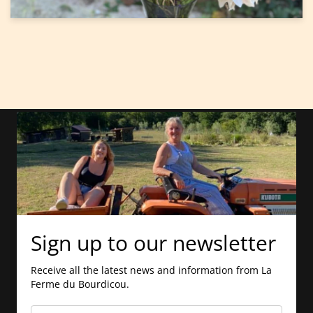
Sign up to our newsletter
Receive all the latest news and information from La
Ferme du Bourdicou.