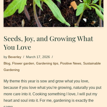
Seeds, Joy, and Growing What
You Love
by
Beverley
March 17, 2026
Blog
,
Flower garden
,
Gardening tips
,
Positive News
,
Sustainable
Gardening
My theme this year is sow and grow what you love,
because if you love what you’re growing, naturally you put
more care into it. ​Cooking something I love, I will put my
heart and soul into it. ​For me, gardening is exactly the
same.