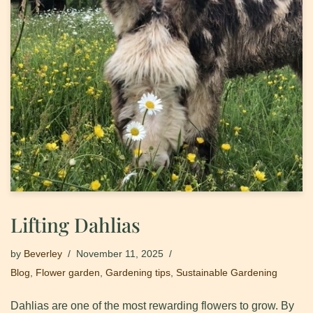
Lifting Dahlias
by
Beverley
November 11, 2025
Blog
,
Flower garden
,
Gardening tips
,
Sustainable Gardening
Dahlias are one of the most rewarding flowers to grow. By