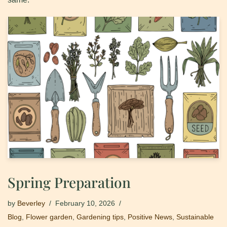
Spring Preparation
by
Beverley
February 10, 2026
Blog
,
Flower garden
,
Gardening tips
,
Positive News
,
Sustainable