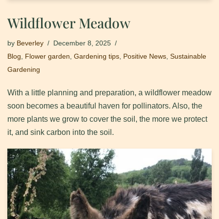
Wildflower Meadow
by
Beverley
December 8, 2025
Blog
,
Flower garden
,
Gardening tips
,
Positive News
,
Sustainable
Gardening
With a little planning and preparation, a wildflower meadow
soon becomes a beautiful haven for pollinators. Also, the
more plants we grow to cover the soil, the more we protect
it, and sink carbon into the soil.