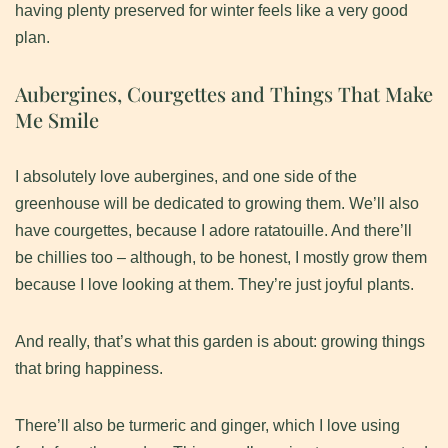
having plenty preserved for winter feels like a very good
plan.
Aubergines, Courgettes and Things That Make
Me Smile
​I absolutely love aubergines, and one side of the
greenhouse will be dedicated to growing them. We’ll also
have courgettes, because I adore ratatouille. And there’ll
be chillies too – although, to be honest, I mostly grow them
because I love looking at them. They’re just joyful plants.
And really, that’s what this garden is about: growing things
that bring happiness.
​There’ll also be turmeric and ginger, which I love using