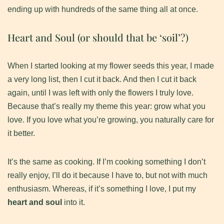
ending up with hundreds of the same thing all at once.
Heart and Soul (or should that be ‘soil’?)
​When I started looking at my flower seeds this year, I made
a very long list, then I cut it back. And then I cut it back
again, until I was left with only the flowers I truly love.
Because that’s really my theme this year: grow what you
love. If you love what you’re growing, you naturally care for
it better.
​It’s the same as cooking. If I’m cooking something I don’t
really enjoy, I’ll do it because I have to, but not with much
enthusiasm. Whereas, if it’s something I love, I put my
heart and soul
into it.