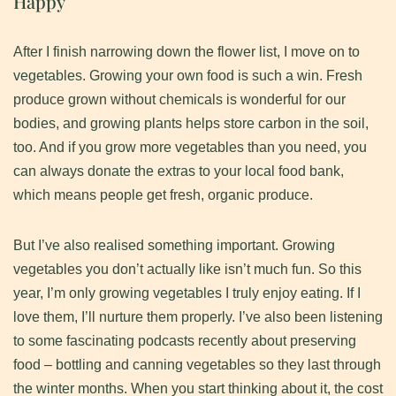
Happy
​After I finish narrowing down the flower list, I move on to
vegetables. Growing your own food is such a win. Fresh
produce grown without chemicals is wonderful for our
bodies, and growing plants helps store carbon in the soil,
too. And if you grow more vegetables than you need, you
can always donate the extras to your local food bank,
which means people get fresh, organic produce.
​But I’ve also realised something important. Growing
vegetables you don’t actually like isn’t much fun. So this
year, I’m only growing vegetables I truly enjoy eating. If I
love them, I’ll nurture them properly. I’ve also been listening
to some fascinating podcasts recently about preserving
food – bottling and canning vegetables so they last through
the winter months. When you start thinking about it, the cost