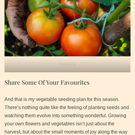
Tomatoes
Share Some Of Your Favourites
And that is my vegetable seeding plan for this season.
There’s nothing quite like the feeling of planting seeds and
watching them evolve into something wonderful. Growing
your own flowers and vegetables isn’t just about the
harvest, but about the small moments of joy along the way