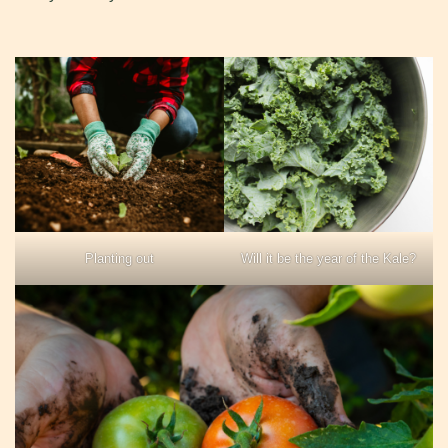
Planting out
Will it be the year of the Kale?