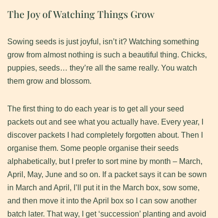
The Joy of Watching Things Grow
​Sowing seeds is just joyful, isn’t it? Watching something
grow from almost nothing is such a beautiful thing. Chicks,
puppies, seeds… they’re all the same really. You watch
them grow and blossom.
​The first thing to do each year is to get all your seed
packets out and see what you actually have. Every year, I
discover packets I had completely forgotten about. ​Then I
organise them. Some people organise their seeds
alphabetically, but I prefer to sort mine by month – March,
April, May, June and so on. ​If a packet says it can be sown
in March and April, I’ll put it in the March box, sow some,
and then move it into the April box so I can sow another
batch later. That way, I get ‘succession’ planting and avoid