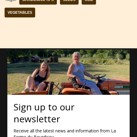
VEGETABLES
Sign up to our
newsletter
Receive all the latest news and information from La
Ferme du Bourdicou.