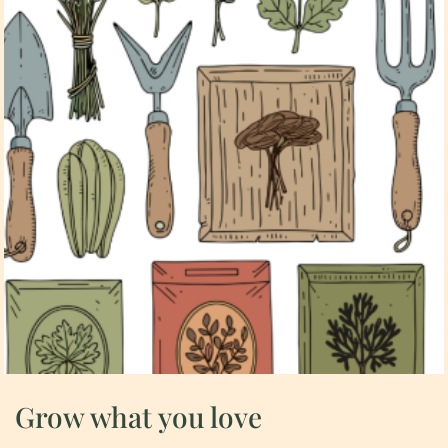
Grow what you love