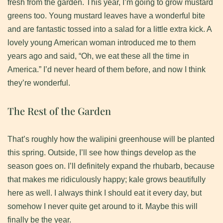
fresh from the garden. This year, I’m going to grow mustard
greens too. Young mustard leaves have a wonderful bite
and are fantastic tossed into a salad for a little extra kick. A
lovely young American woman introduced me to them
years ago and said, “Oh, we eat these all the time in
America.” I’d never heard of them before, and now I think
they’re wonderful.
The Rest of the Garden
​That’s roughly how the walipini greenhouse will be planted
this spring. Outside, I’ll see how things develop as the
season goes on. I’ll definitely expand the rhubarb, because
that makes me ridiculously happy; kale grows beautifully
here as well. I always think I should eat it every day, but
somehow I never quite get around to it. Maybe this will
finally be the year.