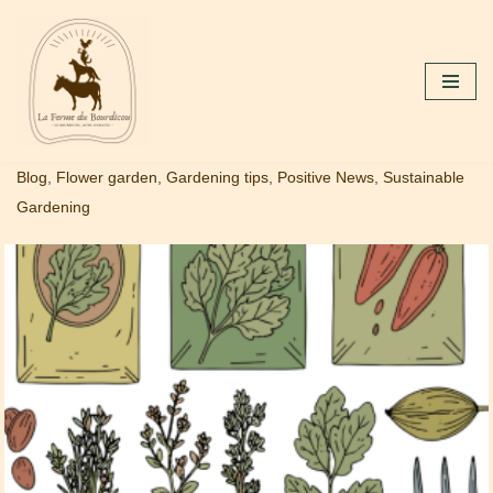
Skip
to
content
Blog
,
Flower garden
,
Gardening tips
,
Positive News
,
Sustainable
Gardening