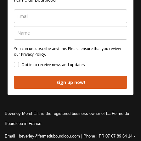
You can unsubscribe anytime. Please ensure that you review
our
Privacy Policy.
Opt in to receive news and updates.
Sign up now!
Beverley Morel E.I. is the registered business owner of La Ferme du
Bourdicou in France.
Email : beverley@fermedubourdicou.com | Phone : FR 07 67 89 64 14
-