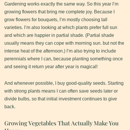
​Gardening works exactly the same way. So this year I’m
growing flowers that bring me complete joy. Because I
grow flowers for bouquets, I’m mostly choosing tall
varieties. I’m also looking at which plants prefer full sun
and which are happier in partial shade. (Partial shade
usually means they can cope with morning sun. but not the
intense heat of the afternoon.) I’m also trying to include
perennials where I can, because planting something once
and seeing it return year after year is magical!
​And whenever possible, I buy good-quality seeds. Starting
with strong plants means I can often save seeds later or
divide bulbs, so that initial investment continues to give
back.
Growing Vegetables That Actually Make You