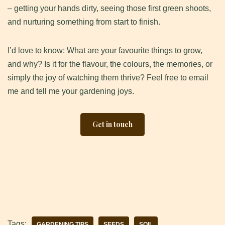
– getting your hands dirty, seeing those first green shoots,
and nurturing something from start to finish.
I’d love to know: What are your favourite things to grow,
and why? Is it for the flavour, the colours, the memories, or
simply the joy of watching them thrive? Feel free to email
me and tell me your gardening joys.
Get in touch
Tags:
GARDENING TIPS
SEEDS
SOIL