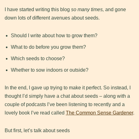
​I have started writing this blog
so many times,
and gone
down lots of different avenues about seeds.
​Should I write about how to grow them?
What to do before you grow them?
Which seeds to choose?
Whether to sow indoors or outside?
​In the end, I gave up trying to make it perfect. So instead, I
thought I’d simply have a chat about seeds – along with a
couple of podcasts I’ve been listening to recently and a
lovely book I’ve read called
The Common Sense Gardener
.
​But first, let’s talk about seeds