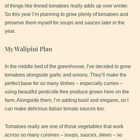
of things like tinned tomatoes really adds up over winter.
So this year I’m planning to grow plenty of tomatoes and
preserve them myself for soups and sauces later in the
year.
​My Walipini Plan
In the middle bed of the greenhouse, I’ve decided to grow
tomatoes alongside garlic and onions. They’ll make the
perfect base for so many dishes – especially curries –
using beautiful pesticide-free produce grown here on the
farm. Alongside them, I’m adding basil and oregano, so I
can make delicious Italian tomato sauces too.​
Tomatoes really are one of those vegetables that work
across so many cuisines – soups, sauces, stews – so