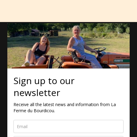
Sign up to our
newsletter
Receive all the latest news and information from La
Ferme du Bourdicou.