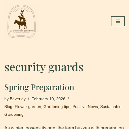
Skip
to
content
security guards
Spring Preparation
by
Beverley
February 10, 2026
Blog
,
Flower garden
,
Gardening tips
,
Positive News
,
Sustainable
Gardening
As winter loosens its grip, the farm buzzes with preparation