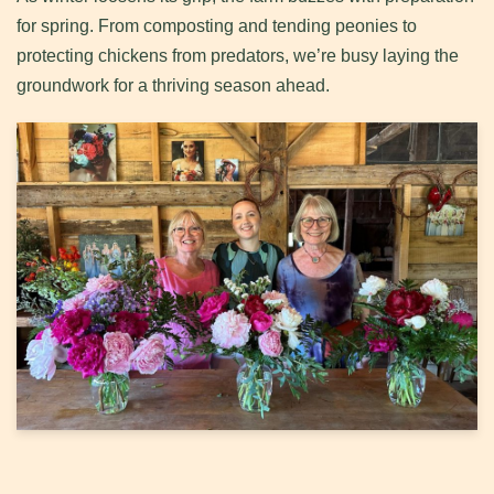
for spring. From composting and tending peonies to
protecting chickens from predators, we’re busy laying the
groundwork for a thriving season ahead.