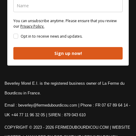
You can unsubscribe anytime. Please ensure that you review
our
Privacy Policy.
Opt in to receive news and updates.
Sign up now!
Beverley Morel E.I. is the registered business owner of La Ferme du
Bourdicou in France.
Email : beverley@fermedubourdicou.com | Phone : FR 07 67 89 64 14
-
UK +44 77 11 96 32 05 | SIREN : 879 043 610
COPYRIGHT © 2023 - 2026 FERMEDUBOURDICOU.COM
| WEBSITE