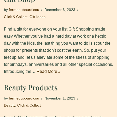
by
fermedubourdicou
December 6, 2023
Click & Collect
,
Gift Ideas
Find a gift for everyone on your list Gift Shopping made
easy Whether you’ve had a hard day at work or a hectic
day with the kids, the last thing you want to do is scour the
shops for presents that don’t cost the earth. So, put your
feet up and let us alleviate some of the stress of shopping
for birthdays, anniversaries and all other special occasions.
Introducing the…
Read More »
Beauty Products
by
fermedubourdicou
November 1, 2023
Beauty
,
Click & Collect