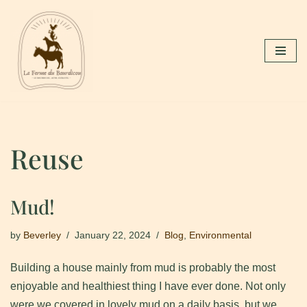
Skip
to
content
Reuse
Mud!
by
Beverley
January 22, 2024
Blog
,
Environmental
Building a house mainly from mud is probably the most
enjoyable and healthiest thing I have ever done. Not only
were we covered in lovely mud on a daily basis, but we