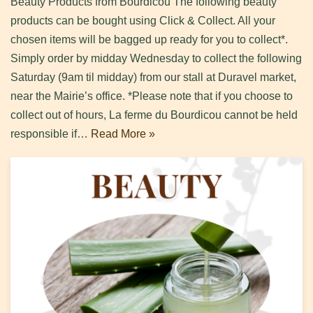
Beauty Products from Bourdicou The following beauty
products can be bought using Click & Collect. All your
chosen items will be bagged up ready for you to collect*.
Simply order by midday Wednesday to collect the following
Saturday (9am til midday) from our stall at Duravel market,
near the Mairie’s office. *Please note that if you choose to
collect out of hours, La ferme du Bourdicou cannot be held
responsible if…
Read More »