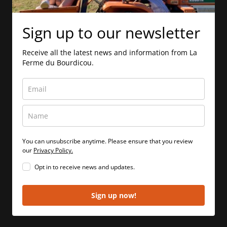
Sign up to our newsletter
Receive all the latest news and information from La
Ferme du Bourdicou.
You can unsubscribe anytime. Please ensure that you review
our
Privacy Policy.
Opt in to receive news and updates.
Sign up now!