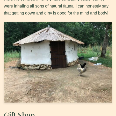
were inhaling all sorts of natural fauna. I can honestly say
that getting down and dirty is good for the mind and body!
Gift Shop