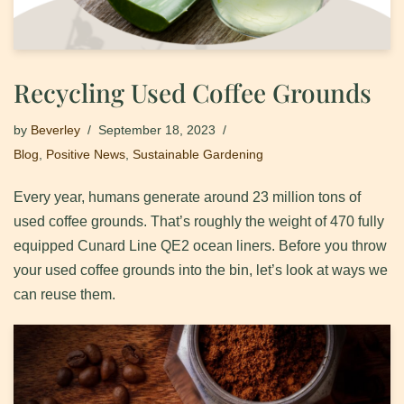
Recycling Used Coffee Grounds
by
Beverley
September 18, 2023
Blog
,
Positive News
,
Sustainable Gardening
Every year, humans generate around 23 million tons of
used coffee grounds. That’s roughly the weight of 470 fully
equipped Cunard Line QE2 ocean liners. Before you throw
your used coffee grounds into the bin, let’s look at ways we
can reuse them.