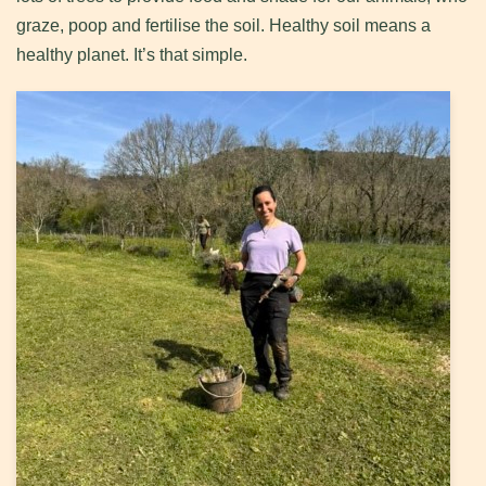
graze, poop and fertilise the soil. Healthy soil means a
healthy planet. It’s that simple.