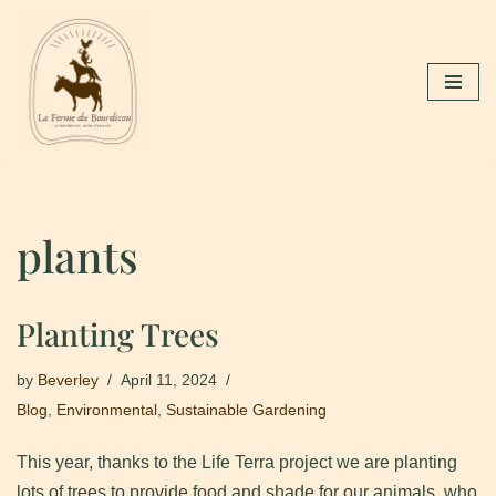
Skip
to
content
plants
Planting Trees
by
Beverley
April 11, 2024
Blog
,
Environmental
,
Sustainable Gardening
This year, thanks to the Life Terra project we are planting
lots of trees to provide food and shade for our animals, who