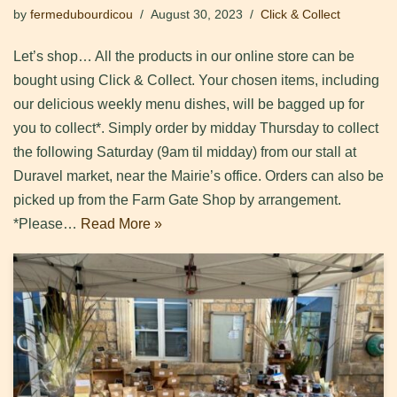
by
fermedubourdicou
August 30, 2023
Click & Collect
Let’s shop… All the products in our online store can be
bought using Click & Collect. Your chosen items, including
our delicious weekly menu dishes, will be bagged up for
you to collect*. Simply order by midday Thursday to collect
the following Saturday (9am til midday) from our stall at
Duravel market, near the Mairie’s office. Orders can also be
picked up from the Farm Gate Shop by arrangement.
*Please…
Read More »