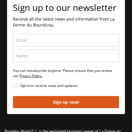
Sign up to our newsletter
Receive all the latest news and information from La
Ferme du Bourdicou.
You can unsubscribe anytime. Please ensure that you review
our
Privacy Policy.
Opt in to receive news and updates.
Sign up now!
Beverley Morel E.I. is the registered business owner of La Ferme du