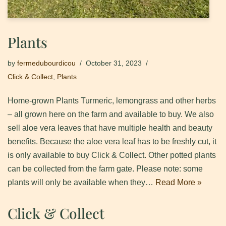
Plants
by
fermedubourdicou
October 31, 2023
Click & Collect
,
Plants
Home-grown Plants Turmeric, lemongrass and other herbs
– all grown here on the farm and available to buy. We also
sell aloe vera leaves that have multiple health and beauty
benefits. Because the aloe vera leaf has to be freshly cut, it
is only available to buy Click & Collect. Other potted plants
can be collected from the farm gate. Please note: some
plants will only be available when they…
Read More »
Click & Collect