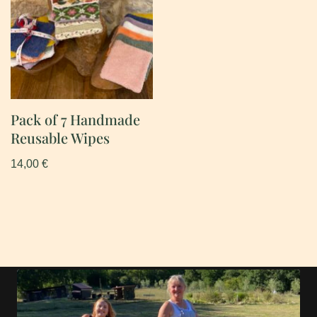
Pack of 7 Handmade
Reusable Wipes
14,00
€