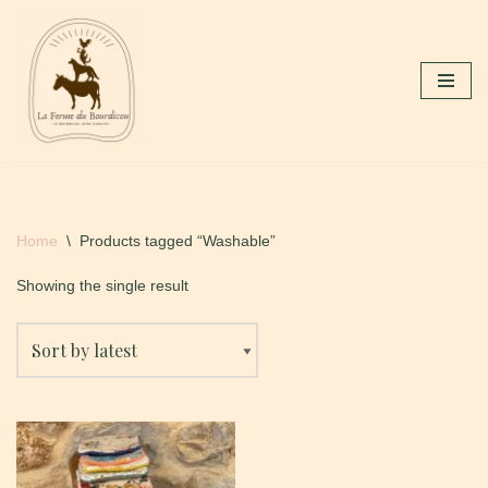
Skip
to
content
Home
\
Products tagged “Washable”
Showing the single result