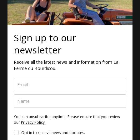
Sign up to our
newsletter
Receive all the latest news and information from La
Ferme du Bourdicou.
You can unsubscribe anytime. Please ensure that you review
our
Privacy Policy.
Opt in to receive news and updates.