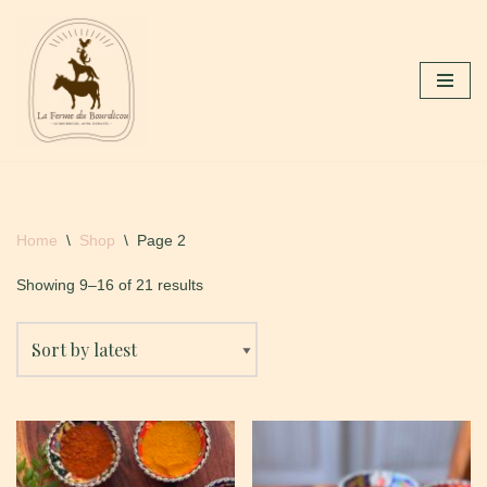
Skip
to
content
Home
\
Shop
\
Page 2
Showing 9–16 of 21 results