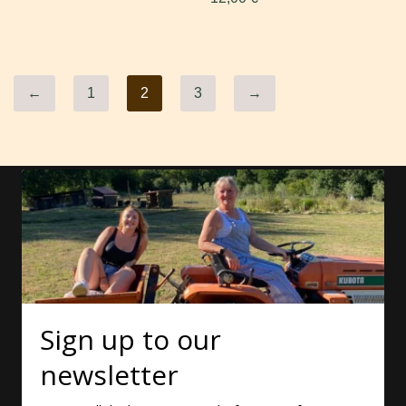
←
1
2
3
→
Sign up to our
newsletter