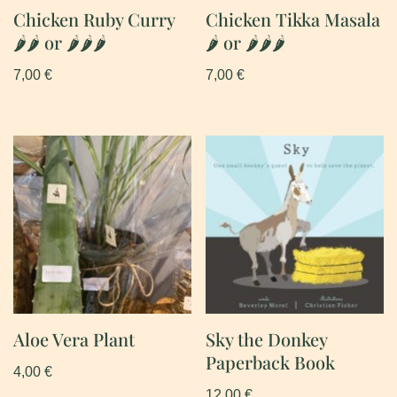
Chicken Ruby Curry
Chicken Tikka Masala
🌶🌶 or 🌶🌶🌶
🌶 or 🌶🌶🌶
7,00
€
7,00
€
Aloe Vera Plant
Sky the Donkey
Paperback Book
4,00
€
12,00
€