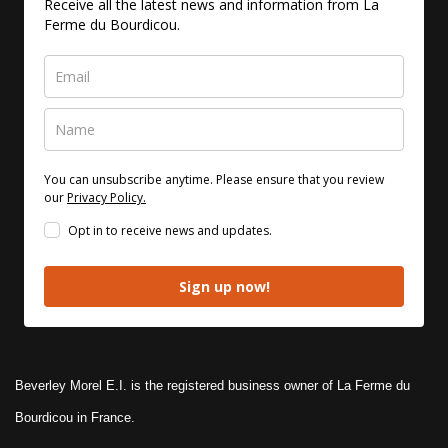
Receive all the latest news and information from La
Ferme du Bourdicou.
You can unsubscribe anytime. Please ensure that you review
our
Privacy Policy.
Opt in to receive news and updates.
Sign up now!
Beverley Morel E.I. is the registered business owner of La Ferme du
Bourdicou in France.