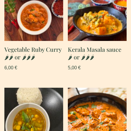
Vegetable Ruby Curry
Kerala Masala sauce
🌶🌶 or 🌶🌶🌶
🌶 or 🌶🌶🌶
6,00
€
5,00
€