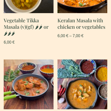
Vegetable Tikka
Keralan Masala with
Masala (v)(gf) 🌶🌶 or
chicken or vegetables
🌶🌶🌶
6,00
€
–
7,00
€
6,00
€