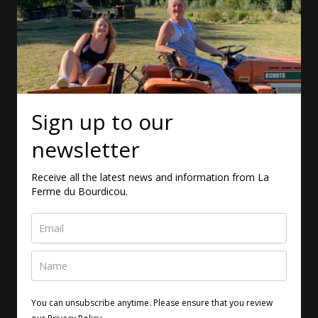
Sign up to our
newsletter
Receive all the latest news and information from La
Ferme du Bourdicou.
You can unsubscribe anytime. Please ensure that you review