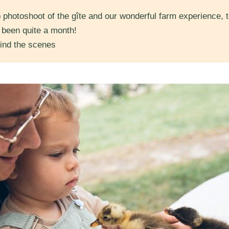
 photoshoot of the gîte and our wonderful farm experience, t
s been quite a month!
ind the scenes