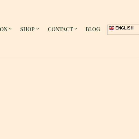
 ON
SHOP
CONTACT
BLOG
ENGLISH