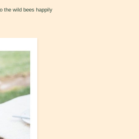
o the wild bees happily