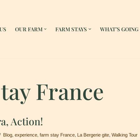
US
OUR FARM
FARM STAYS
WHAT’S GOING
tay France
a, Action!
Blog
,
experience
,
farm stay France
,
La Bergerie gite
,
Walking Tour