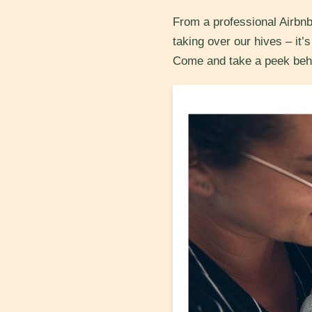
From a professional Airbnb
taking over our hives – it’
Come and take a peek beh