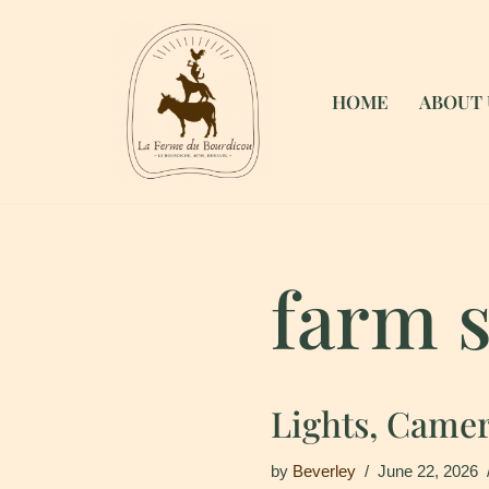
Skip
to
HOME
ABOUT 
content
farm s
Lights, Camer
by
Beverley
June 22, 2026