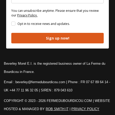
You can unsubscribe anytime. Please ensure that you review
our
Privacy Policy.
Opt in to receive news and updates.
Sign up now!
Beverley Morel E.I. is the registered business owner of La Ferme du
Bourdicou in France.
Email : beverley@fermedubourdicou.com | Phone : FR 07 67 89 64 14
-
UK +44 77 11 96 32 05 | SIREN : 879 043 610
COPYRIGHT © 2023 - 2026 FERMEDUBOURDICOU.COM
| WEBSITE
HOSTED & MANAGED BY
ROB SMITH IT
|
PRIVACY POLICY