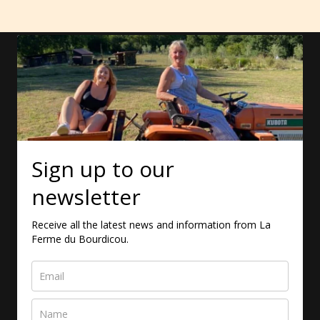
Sign up to our
newsletter
Receive all the latest news and information from La
Ferme du Bourdicou.