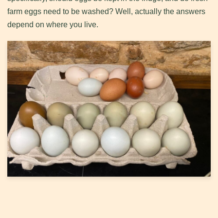
farm eggs need to be washed? Well, actually the answers
depend on where you live.