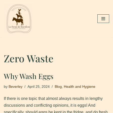
Skip
to
content
Zero Waste
Why Wash Eggs
by
Beverley
April 25, 2024
Blog
,
Health and Hygiene
If there is one topic that almost always results in lengthy
discussions and conflicting opinions, it is eggs! And
specifically, should eggs be kept in the fridge, and do fresh