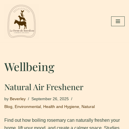
Skip
to
content
Wellbeing
Natural Air Freshener
by
Beverley
September 26, 2025
Blog
,
Environmental
,
Health and Hygiene
,
Natural
Find out how boiling rosemary can naturally freshen your
home, lift your mood, and create a calmer space. Studies