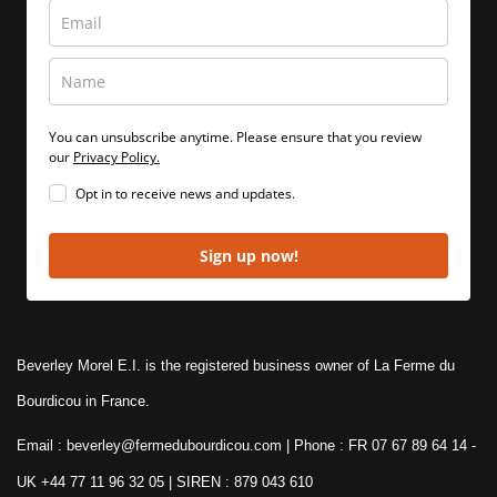
You can unsubscribe anytime. Please ensure that you review
our
Privacy Policy.
Opt in to receive news and updates.
Sign up now!
Beverley Morel E.I. is the registered business owner of La Ferme du
Bourdicou in France.
Email : beverley@fermedubourdicou.com | Phone : FR 07 67 89 64 14
-
UK +44 77 11 96 32 05 | SIREN : 879 043 610