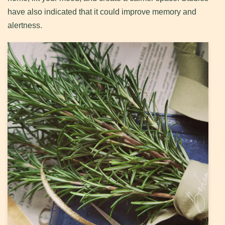
have also indicated that it could improve memory and
alertness.