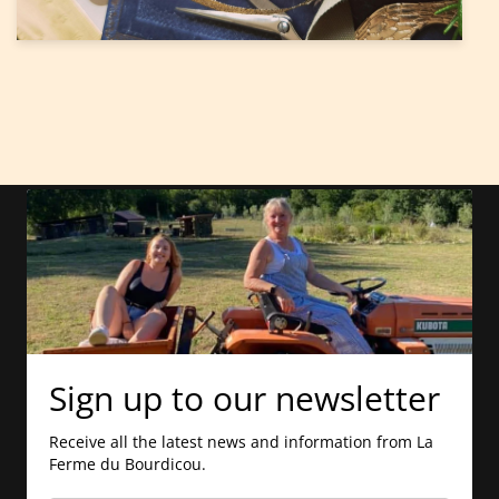
Sign up to our newsletter
Receive all the latest news and information from La
Ferme du Bourdicou.