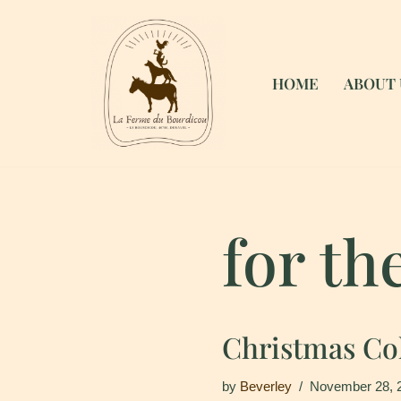
Skip
to
HOME
ABOUT 
content
for th
Christmas Col
by
Beverley
November 28, 