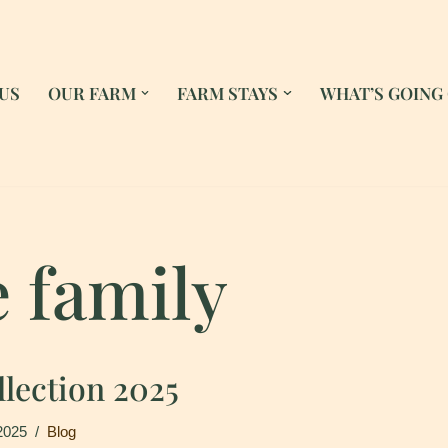
US
OUR FARM
FARM STAYS
WHAT’S GOING
e family
lection 2025
2025
Blog