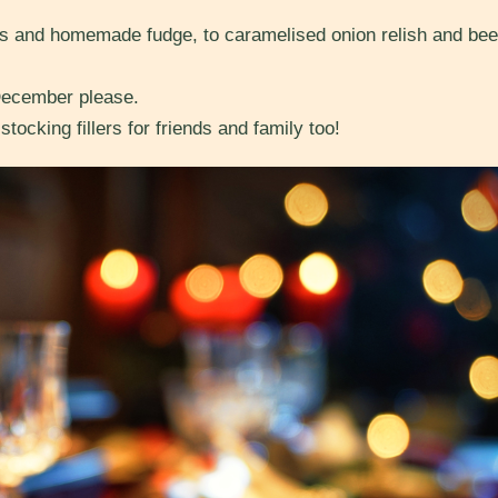
and homemade fudge, to caramelised onion relish and beef 
December please.
tocking fillers for friends and family too!