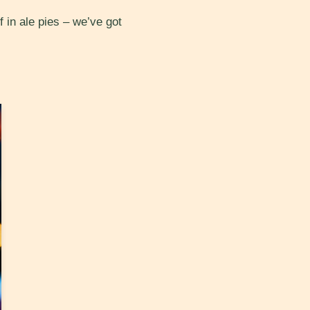
in ale pies – we’ve got