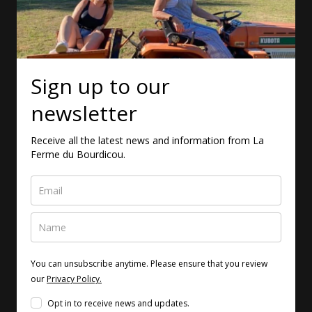
Sign up to our
newsletter
Receive all the latest news and information from La
Ferme du Bourdicou.
You can unsubscribe anytime. Please ensure that you review
our
Privacy Policy.
Opt in to receive news and updates.