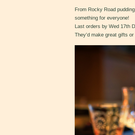
From Rocky Road puddings 
something for everyone!
Last orders by Wed 17th 
They’d make great gifts or s