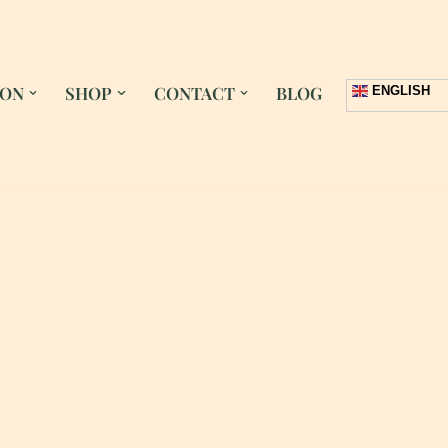
 ON
SHOP
CONTACT
BLOG
ENGLISH