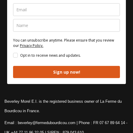
You can unsubscribe anytime. Please ensure that you review
our
Privacy Policy.
Opt in to receive news and updates.
Sign up now!
Beverley Morel E.I. is the registered business owner of La Ferme du
Bourdicou in France.
Email : beverley@fermedubourdicou.com | Phone : FR 07 67 89 64 14
-
UK +44 77 11 96 32 05 | SIREN : 879 043 610