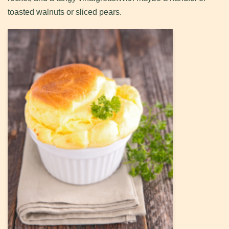
toasted walnuts or sliced pears.