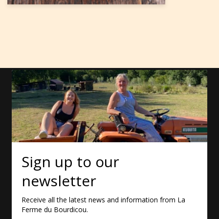
Sign up to our
newsletter
Receive all the latest news and information from La
Ferme du Bourdicou.