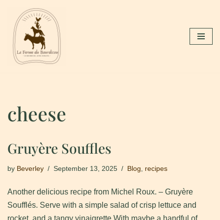
Skip
to
content
cheese
Gruyère Souffles
by
Beverley
September 13, 2025
Blog
,
recipes
Another delicious recipe from Michel Roux. – Gruyère
Soufflés. Serve with a simple salad of crisp lettuce and
rocket, and a tangy vinaigrette.With maybe a handful of