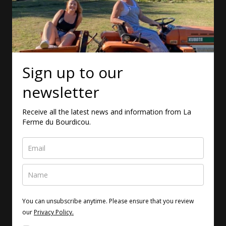
Sign up to our
newsletter
Receive all the latest news and information from La
Ferme du Bourdicou.
You can unsubscribe anytime. Please ensure that you review
our
Privacy Policy.