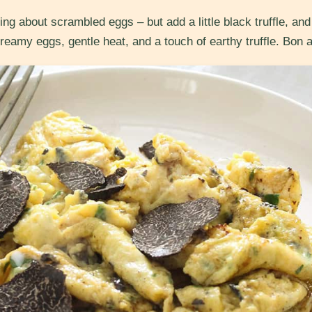
ng about scrambled eggs – but add a little black truffle, a
 creamy eggs, gentle heat, and a touch of earthy truffle. Bon a