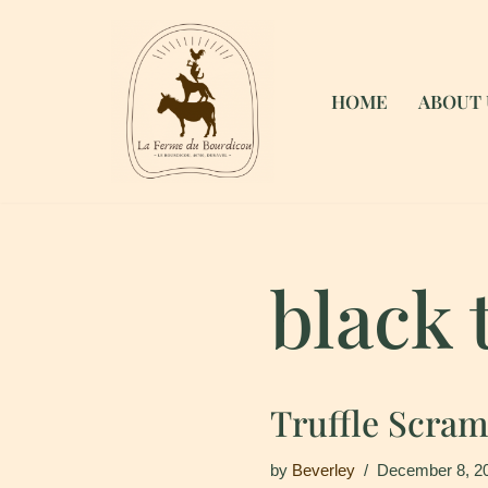
Skip
to
HOME
ABOUT 
content
black 
Truffle Scra
by
Beverley
December 8, 2