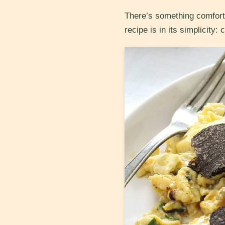
There’s something comforti
recipe is in its simplicity: