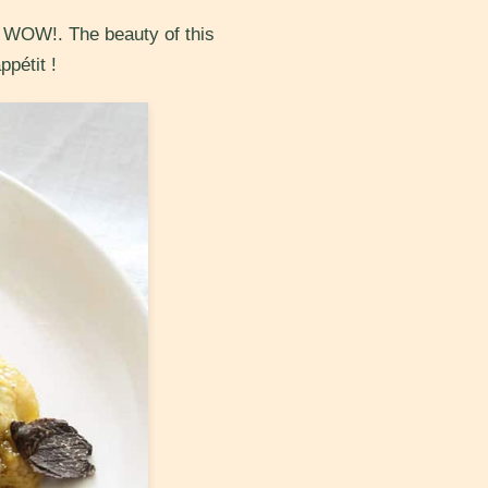
nd WOW!. The beauty of this
ppétit !