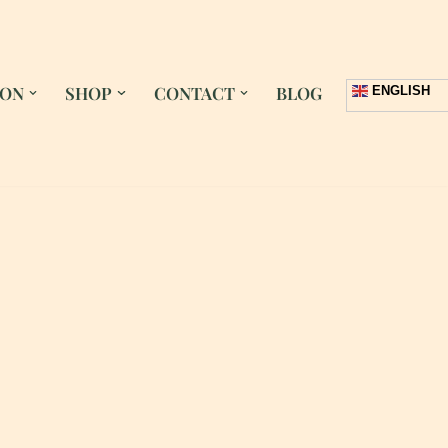
 ON
SHOP
CONTACT
BLOG
ENGLISH