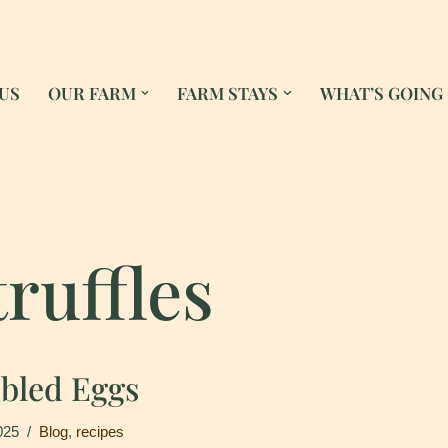
US
OUR FARM
FARM STAYS
WHAT’S GOING
truffles
mbled Eggs
025
Blog
,
recipes