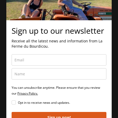
Sign up to our newsletter
Receive all the latest news and information from La
Ferme du Bourdicou.
You can unsubscribe anytime. Please ensure that you review
our
Privacy Policy.
Opt in to receive news and updates.
Sign up now!