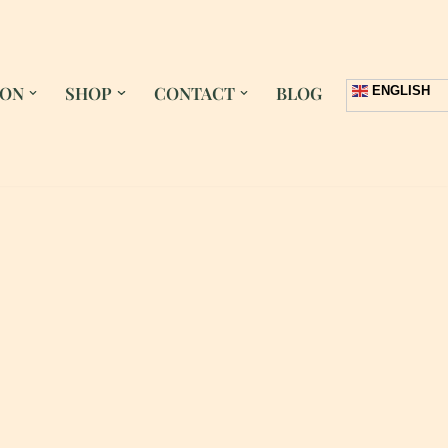
 ON
SHOP
CONTACT
BLOG
ENGLISH