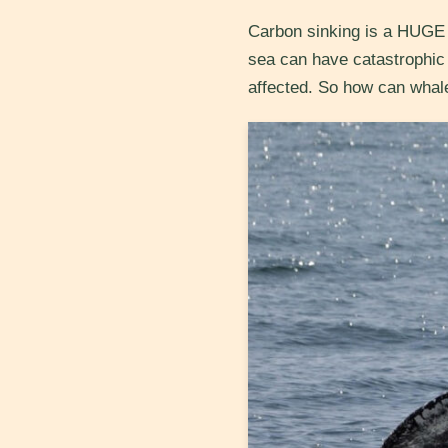
Carbon sinking is a HUGE t
sea can have catastrophic 
affected. So how can whal