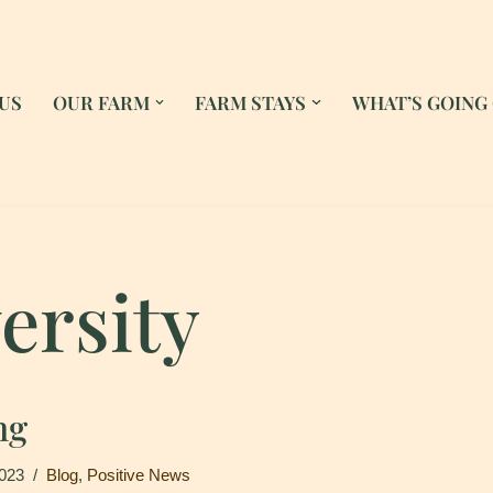
US
OUR FARM
FARM STAYS
WHAT’S GOING
ersity
ng
2023
Blog
,
Positive News