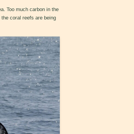
ea. Too much carbon in the
 the coral reefs are being