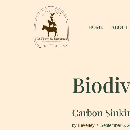
Skip
to
HOME
ABOUT 
content
Biodiv
Carbon Sinki
by
Beverley
September 6, 