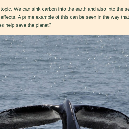
opic. We can sink carbon into the earth and also into the s
effects. A prime example of this can be seen in the way that
es help save the planet?