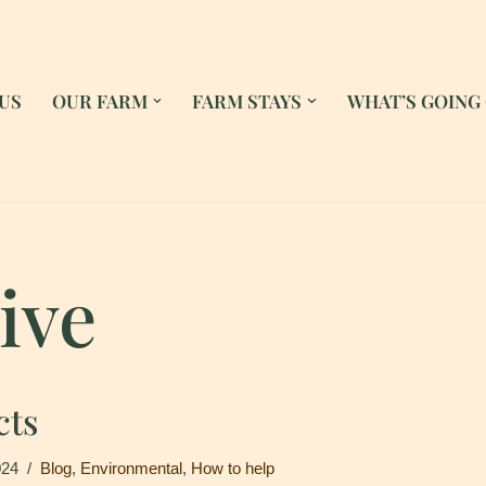
US
OUR FARM
FARM STAYS
WHAT’S GOING
ive
cts
024
Blog
,
Environmental
,
How to help