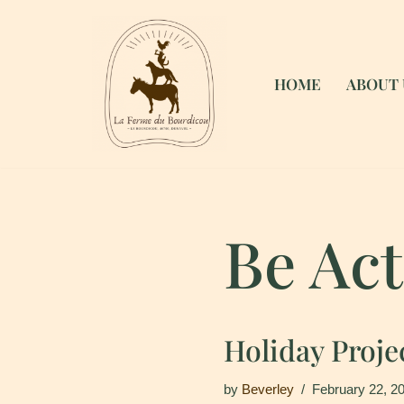
Skip
to
HOME
ABOUT 
content
Be Act
Holiday Proje
by
Beverley
February 22, 2