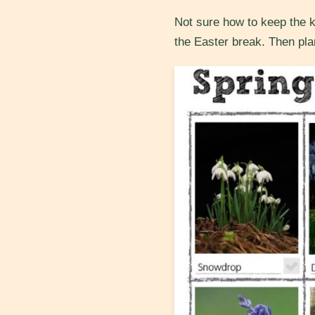
Not sure how to keep the k
the Easter break. Then pla