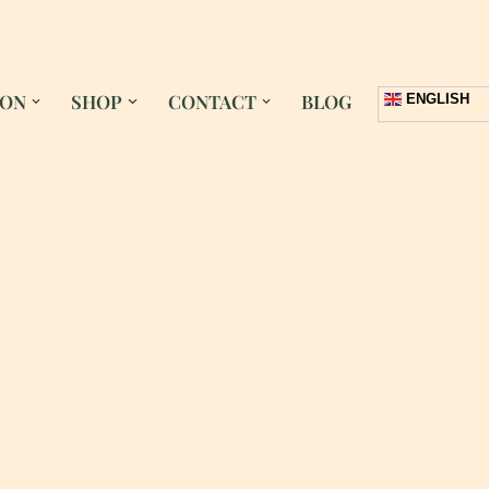
 ON
SHOP
CONTACT
BLOG
ENGLISH