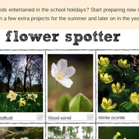
ids entertained in the school holidays? Start preparing now 
n a few extra projects for the summer and later on in the yea