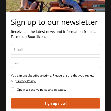
Sign up to our newsletter
Receive all the latest news and information from La
Ferme du Bourdicou.
You can unsubscribe anytime. Please ensure that you review
our
Privacy Policy.
Opt in to receive news and updates.
Sign up now!