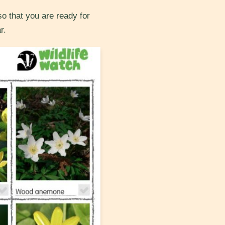
so that you are ready for
r.