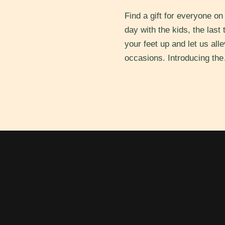
Find a gift for everyone o
day with the kids, the last
your feet up and let us all
occasions. Introducing t