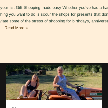
n your list Gift Shopping made easy Whether you’ve had a har
 thing you want to do is scour the shops for presents that don
eviate some of the stress of shopping for birthdays, anniversa
he…
Read More »