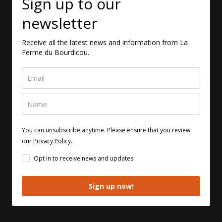
Sign up to our
newsletter
Receive all the latest news and information from La
Ferme du Bourdicou.
You can unsubscribe anytime. Please ensure that you review
our
Privacy Policy.
Opt in to receive news and updates.
Sign up now!