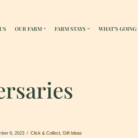
US
OUR FARM
FARM STAYS
WHAT’S GOING
ersaries
ber 6, 2023
Click & Collect
,
Gift Ideas