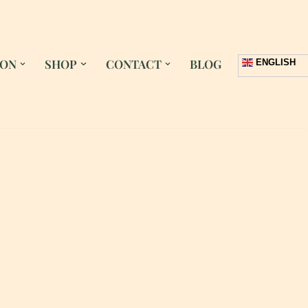
 ON
SHOP
CONTACT
BLOG
ENGLISH