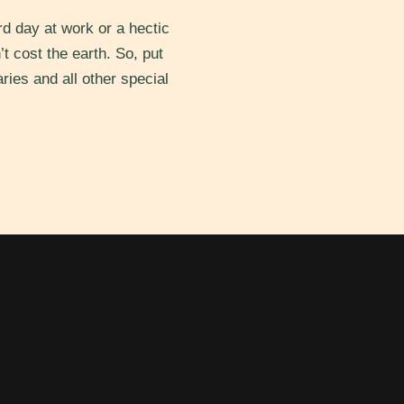
d day at work or a hectic
’t cost the earth. So, put
ries and all other special