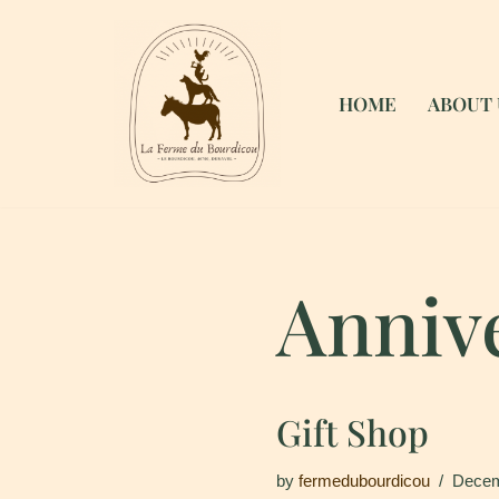
Skip
to
HOME
ABOUT 
content
Anniv
Gift Shop
by
fermedubourdicou
Decem