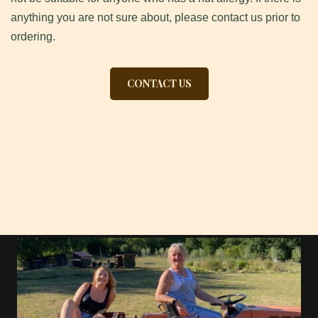
anything you are not sure about, please contact us prior to
ordering.
CONTACT US