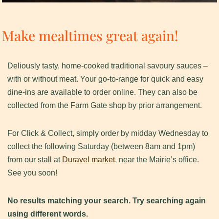
Make mealtimes great again!
Deliously tasty, home-cooked traditional savoury sauces –
with or without meat. Your go-to-range for quick and easy
dine-ins are available to order online. They can also be
collected from the Farm Gate shop by prior arrangement.
For Click & Collect, simply order by midday Wednesday to
collect the following Saturday (between 8am and 1pm)
from our stall at
Duravel market
, near the Mairie’s office.
See you soon!
No results matching your search. Try searching again
using different words.