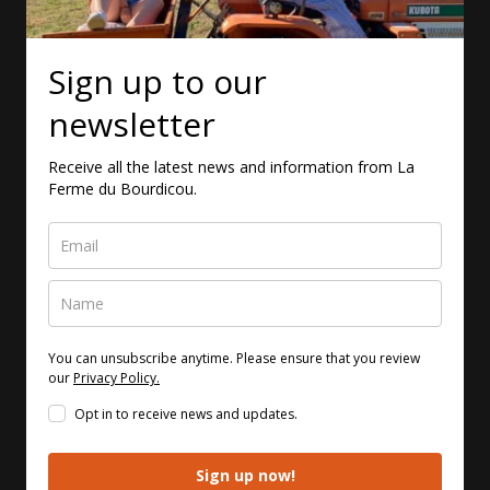
Sign up to our
newsletter
Receive all the latest news and information from La
Ferme du Bourdicou.
You can unsubscribe anytime. Please ensure that you review
our
Privacy Policy.
Opt in to receive news and updates.
Sign up now!