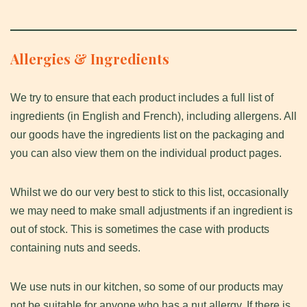
Allergies & Ingredients
We try to ensure that each product includes a full list of
ingredients (in English and French), including allergens. All
our goods have the ingredients list on the packaging and
you can also view them on the individual product pages.
Whilst we do our very best to stick to this list, occasionally
we may need to make small adjustments if an ingredient is
out of stock. This is sometimes the case with products
containing nuts and seeds.
We use nuts in our kitchen, so some of our products may
not be suitable for anyone who has a nut allergy. If there is