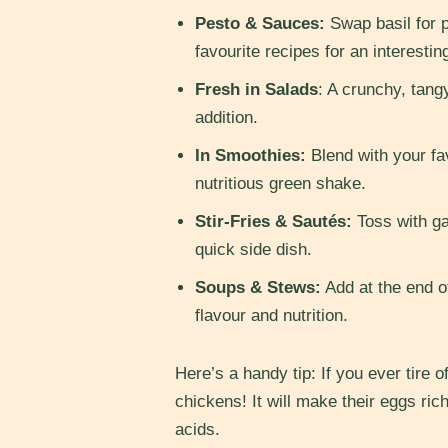
Pesto & Sauces:
Swap basil for p
favourite recipes for an interestin
Fresh in Salads
: A crunchy, tang
addition.
In Smoothies:
Blend with your fav
nutritious green shake.
Stir-Fries & Sautés:
Toss with gar
quick side dish.
Soups & Stews:
Add at the end of
flavour and nutrition.
Here’s a handy tip: If you ever tire of 
chickens! It will make their eggs ric
acids.