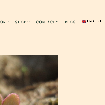
 ON
SHOP
CONTACT
BLOG
ENGLISH