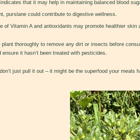
dicates that it may help in maintaining balanced blood suga
nt, purslane could contribute to digestive wellness.
 of Vitamin A and antioxidants may promote healthier skin 
lant thoroughly to remove any dirt or insects before consump
d ensure it hasn’t been treated with pesticides.
 don’t just pull it out – it might be the superfood your meals