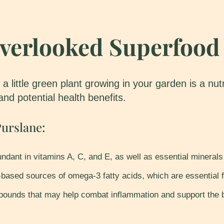
Overlooked Superfood
 a little green plant growing in your garden is a n
 and potential health benefits.
urslane:
ndant in vitamins A, C, and E, as well as essential mineral
based sources of omega-3 fatty acids, which are essential f
ounds that may help combat inflammation and support the b