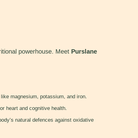
utritional powerhouse. Meet
Purslane
s like magnesium, potassium, and iron.
or heart and cognitive health.
ody’s natural defences against oxidative