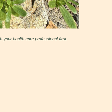
 your health care professional first.