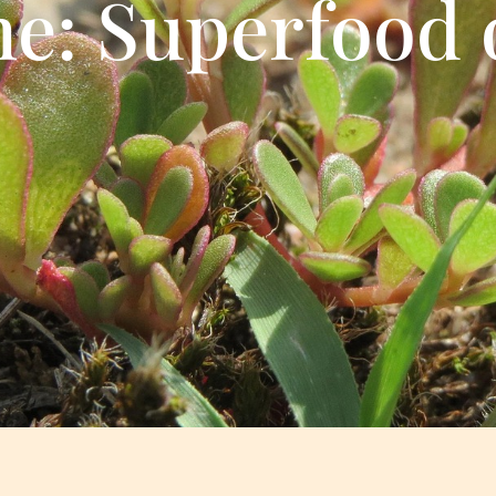
ne: Superfood 