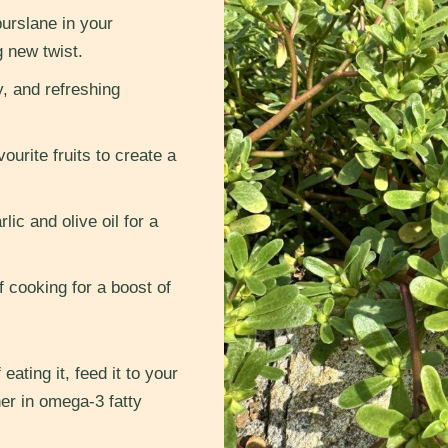
urslane in your
g new twist.
y, and refreshing
ourite fruits to create a
lic and olive oil for a
 cooking for a boost of
eating it, feed it to your
her in omega-3 fatty