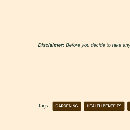
Disclaimer:
Before you decide to take any 
Tags:
GARDENING
HEALTH BENEFITS