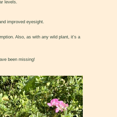
r levels.
and improved eyesight.
tion. Also, as with any wild plant, it’s a
 have been missing!