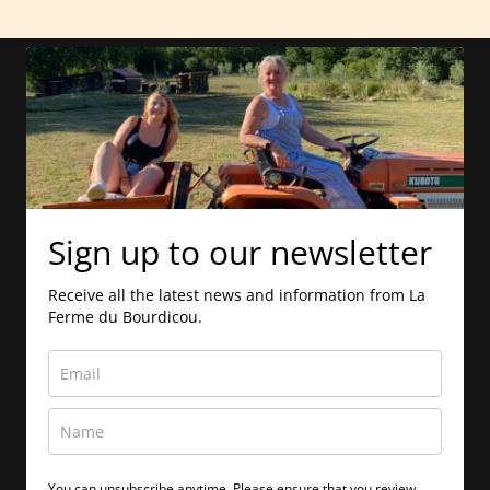
Sign up to our newsletter
Receive all the latest news and information from La
Ferme du Bourdicou.
You can unsubscribe anytime. Please ensure that you review