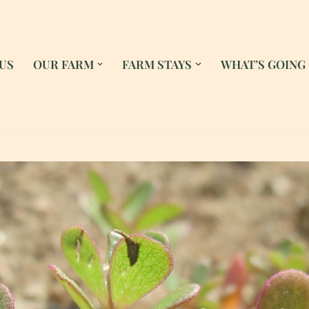
US
OUR FARM
FARM STAYS
WHAT’S GOING