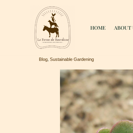
Skip
to
HOME
ABOUT 
content
Blog
,
Sustainable Gardening