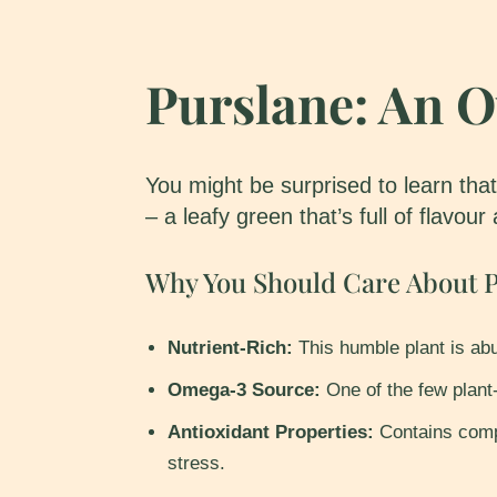
Purslane: An 
You might be surprised to learn that
– a leafy green that’s full of flavour
Why You Should Care About P
Nutrient-Rich:
This humble plant is abu
Omega-3 Source:
One of the few plant-
Antioxidant Properties:
Contains comp
stress.