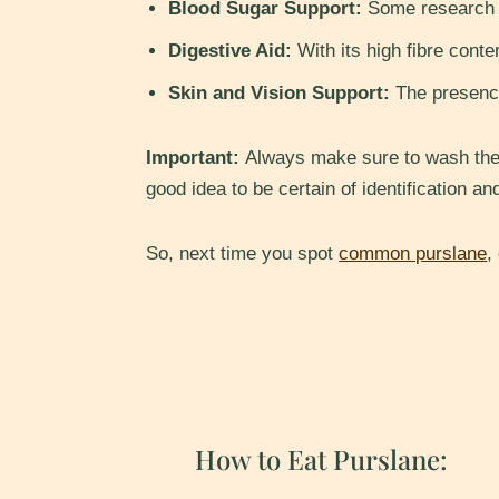
Blood Sugar Support:
Some research in
Digestive Aid:
With its high fibre conte
Skin and Vision Support:
The presence
Important:
Always make sure to wash the p
good idea to be certain of identification an
So, next time you spot
common purslane
,
How to Eat Purslane: