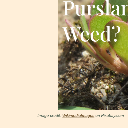
Pursla
Weed?
Image credit:
WikimediaImages
on Pixabay.com