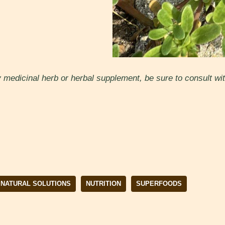
medicinal herb or herbal supplement, be sure to consult with
NATURAL SOLUTIONS
NUTRITION
SUPERFOODS