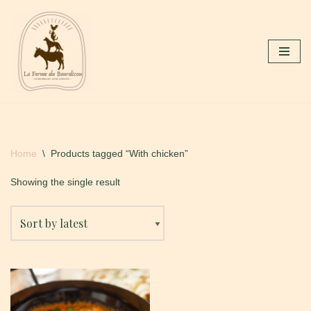
Skip
to
content
Home
\
Products tagged “With chicken”
Showing the single result