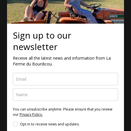
Sign up to our
newsletter
Receive all the latest news and information from La
Ferme du Bourdicou.
You can unsubscribe anytime. Please ensure that you review
our
Privacy Policy.
Opt in to receive news and updates.