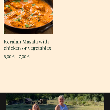
Keralan Masala with
chicken or vegetables
6,00
€
–
7,00
€