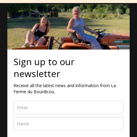
Sign up to our
newsletter
Receive all the latest news and information from La
Ferme du Bourdicou.