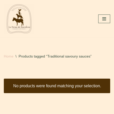
Skip
to
content
Home
\
Products tagged “Traditional savoury sauces”
No products were found matching your selection.