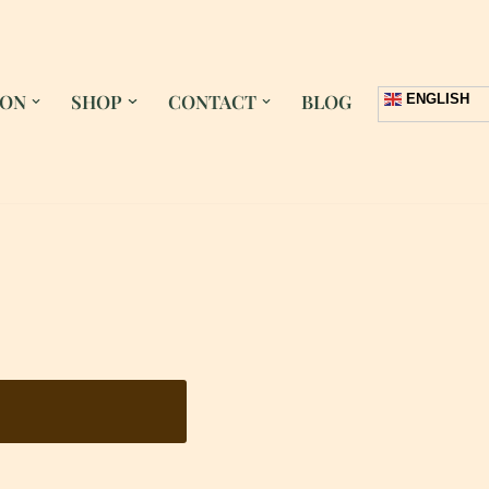
 ON
SHOP
CONTACT
BLOG
ENGLISH