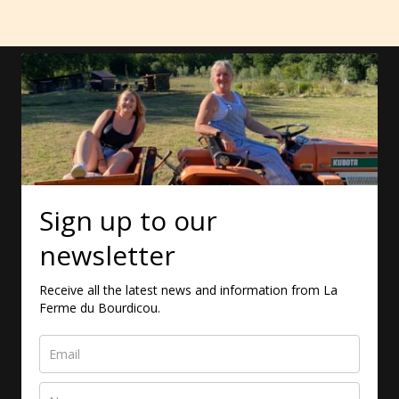
Sign up to our
newsletter
Receive all the latest news and information from La
Ferme du Bourdicou.