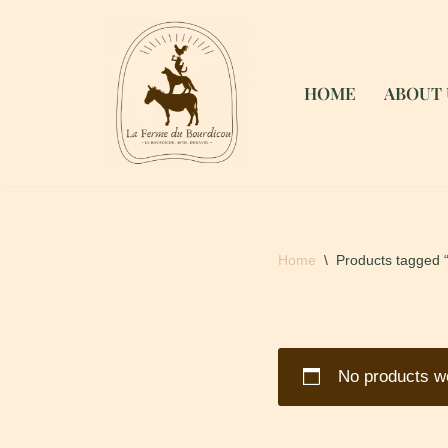
Skip
to
HOME
ABOUT 
content
Home
\
Products tagged 
No products we