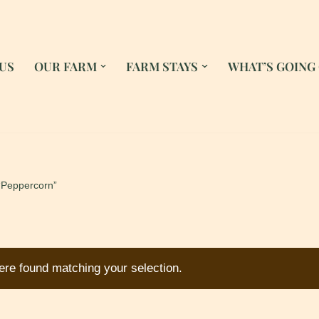
US
OUR FARM
FARM STAYS
WHAT’S GOING
“Peppercorn”
re found matching your selection.