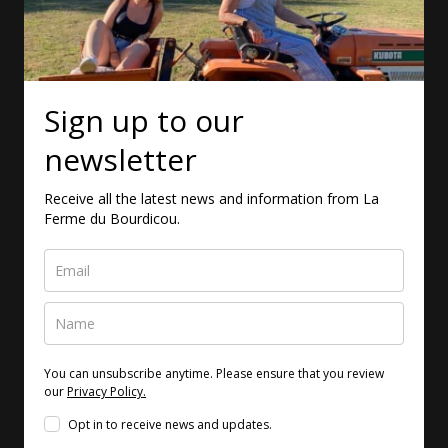
Sign up to our
newsletter
Receive all the latest news and information from La
Ferme du Bourdicou.
You can unsubscribe anytime. Please ensure that you review
our
Privacy Policy.
Opt in to receive news and updates.