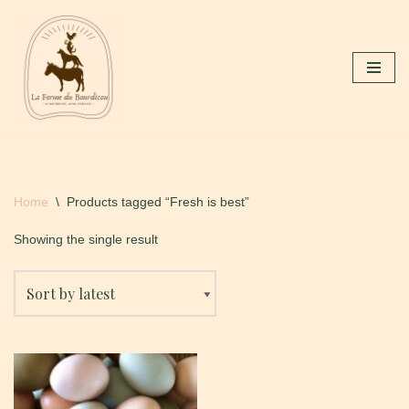
Skip
to
content
Home
\
Products tagged “Fresh is best”
Showing the single result