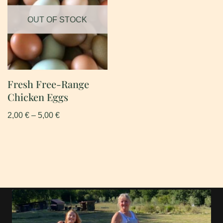
OUT OF STOCK
Fresh Free-Range
Chicken Eggs
2,00
€
–
5,00
€