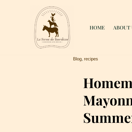
Skip
to
HOME
ABOUT 
content
Blog
,
recipes
Homem
Mayonna
Summer