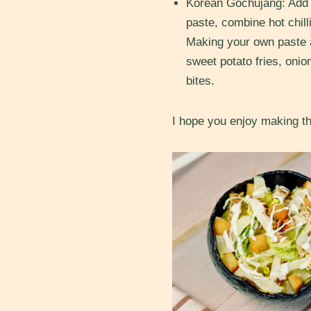
Korean Gochujang: Add a
paste, combine
hot chi
Making your own paste a
sweet potato fries, onio
bites.
I hope you enjoy making th