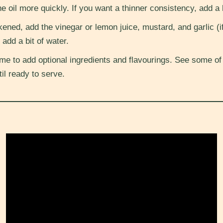
e oil more quickly. If you want a thinner consistency, add a li
ened, add the vinegar or lemon juice, mustard, and garlic (if
 add a bit of water.
me to add optional ingredients and flavourings. See some of
til ready to serve.