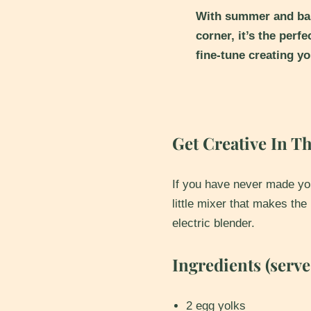
With summer and bar
corner, it’s the perfe
fine-tune creating 
Get Creative In T
If you have never made you
little mixer that makes the
electric blender.
Ingredients (serve
2 egg yolks