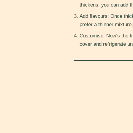
thickens, you can add th
Add flavours: Once thick
prefer a thinner mixture,
Customise: Now’s the ti
cover and refrigerate un