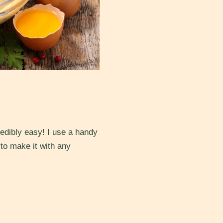
redibly easy! I use a handy
 to make it with any