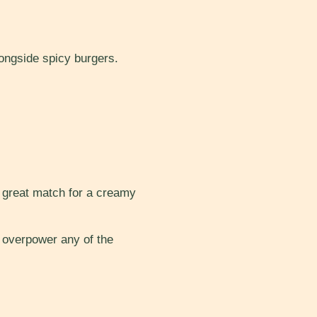
longside spicy burgers.
a great match for a creamy
t overpower any of the