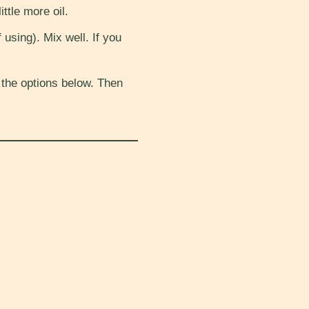
ttle more oil.
 using). Mix well. If you
 the options below. Then