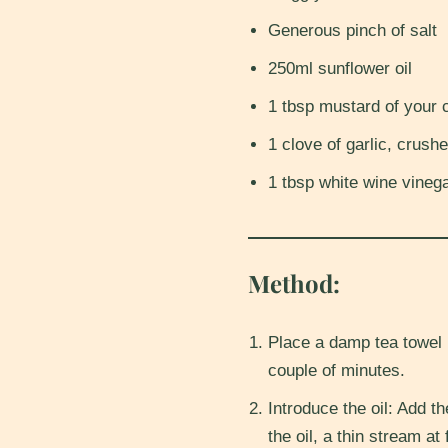
Generous pinch of salt
250ml sunflower oil
1 tbsp mustard of your 
1 clove of garlic, crushe
1 tbsp white wine vinega
Method:
Place a damp tea towel 
couple of minutes.
Introduce the oil: Add th
the oil, a thin stream at