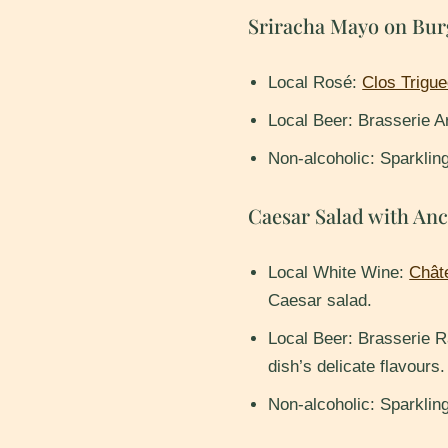
Sriracha Mayo on Bur
Local Rosé:
Clos Trigue
Local Beer: Brasserie Ar
Non-alcoholic: Sparklin
Caesar Salad with An
Local White Wine:
Chât
Caesar salad.
Local Beer: Brasserie R
dish’s delicate flavours.
Non-alcoholic: Sparklin