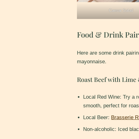
Caesar Salad
Food & Drink Pair
Here are some drink pairin
mayonnaise.
Roast Beef with Lime
Local Red Wine: Try a 
smooth, perfect for roas
Local Beer:
Brasserie R
Non-alcoholic: Iced blac