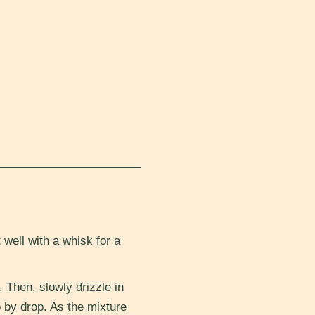
well with a whisk for a
. Then, slowly drizzle in
op by drop. As the mixture