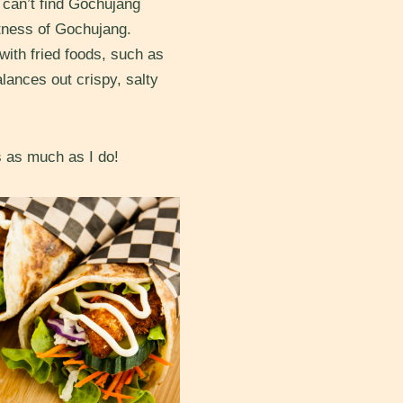
 can’t find Gochujang
etness of Gochujang.
ith fried foods, such as
lances out crispy, salty
s as much as I do!