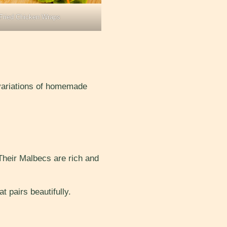
Fried Chicken Wraps
 variations of homemade
 Their Malbecs are rich and
t pairs beautifully.