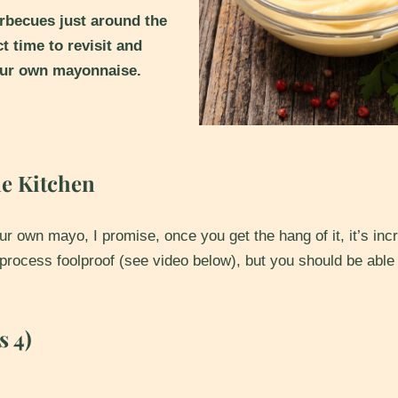
becues just around the
ct time to revisit and
your own mayonnaise.
he Kitchen
r own mayo, I promise, once you get the hang of it, it’s inc
 process foolproof (see video below), but you should be able
s 4)