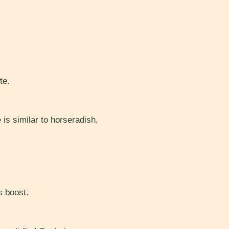
te.
 is similar to horseradish,
s boost.