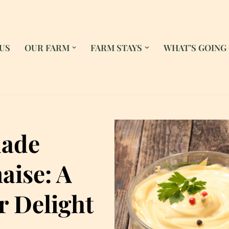
US
OUR FARM
FARM STAYS
WHAT’S GOING
ade
ise: A
 Delight