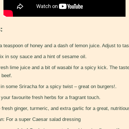
:
 teaspoon of honey and a dash of lemon juice. Adjust to tas
 in soy sauce and a hint of sesame oil.
sh lime juice and a bit of wasabi for a spicy kick. The taste
t beef.
in some Sriracha for a spicy twist – great on burgers!.
our favourite fresh herbs for a fragrant touch.
fresh ginger, turmeric, and extra garlic for a great, nutritiou
: For a super Caesar salad dressing