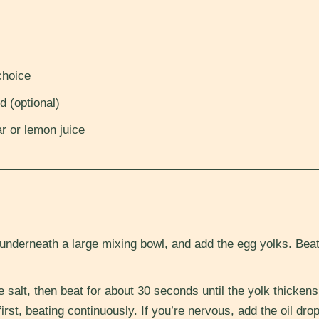
choice
d (optional)
r or lemon juice
underneath a large mixing bowl, and add the egg yolks. Beat 
e salt, then beat for about 30 seconds until the yolk thickens
 first, beating continuously. If you’re nervous, add the oil dr