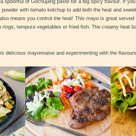
 spoonful of Gochujang paste for a big spicy flavour. If you
lli powder with tomato ketchup to add both the heat and swe
lso means you control the heat! This mayo is great served w
n rings, tempura vegetables or fried fish. The creamy heat ba
is delicious mayonnaise and experimenting with the flavour