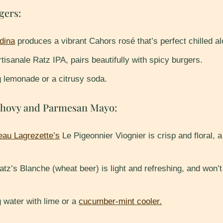
gers:
dina
produces a vibrant Cahors rosé that’s perfect chilled a
tisanale Ratz IPA, pairs beautifully with spicy burgers.
g lemonade or a citrusy soda.
chovy and Parmesan Mayo:
eau Lagrezette’s
Le Pigeonnier Viognier is crisp and floral, 
atz’s Blanche (wheat beer) is light and refreshing, and won’
g water with lime or a
cucumber-mint cooler.