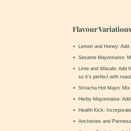
Flavour Variations
​Lemon and Honey: Add a
Sesame Mayonnaise: Mix
Lime and Wasabi: Add fre
so it’s perfect with roas
Sriracha Hot Mayo: Mix 
Herby Mayonnaise: Add y
Health Kick: Incorporate 
Anchovies and Parmesan