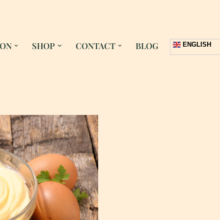
 ON
SHOP
CONTACT
BLOG
ENGLISH