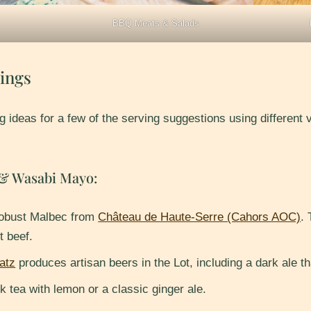
BBQ Meats & Salads
ings
g ideas for a few of the serving suggestions using different
 & Wasabi Mayo:
robust Malbec from
Château de Haute-Serre (Cahors AOC)
.
t beef.
atz
produces artisan beers in the Lot, including a dark ale tha
k tea with lemon or a classic ginger ale.