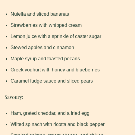
Nutella and sliced bananas
Strawberries with whipped cream
Lemon juice with a sprinkle of caster sugar
Stewed apples and cinnamon
Maple syrup and toasted pecans
Greek yoghurt with honey and blueberries
Caramel fudge sauce and sliced pears
Savoury:
Ham, grated cheddar, and a fried egg
Wilted spinach with ricotta and black pepper