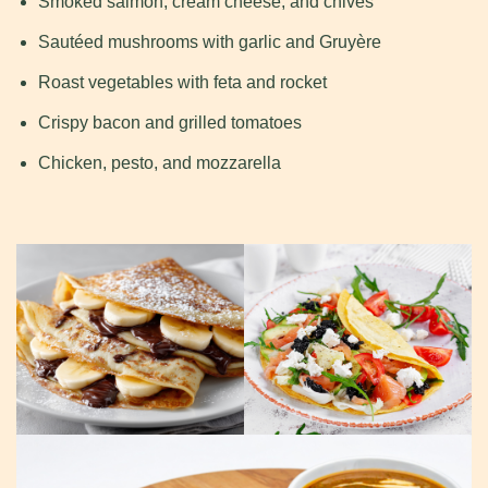
Smoked salmon, cream cheese, and chives
Sautéed mushrooms with garlic and Gruyère
Roast vegetables with feta and rocket
Crispy bacon and grilled tomatoes
Chicken, pesto, and mozzarella