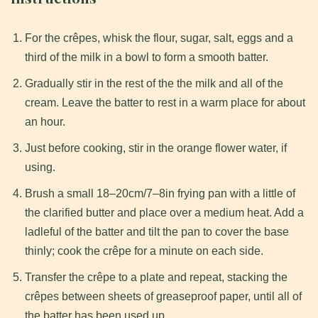
For the crêpes, whisk the flour, sugar, salt, eggs and a
third of the milk in a bowl to form a smooth batter.
Gradually stir in the rest of the the milk and all of the
cream. Leave the batter to rest in a warm place for about
an hour.
Just before cooking, stir in the orange flower water, if
using.
Brush a small 18–20cm/7–8in frying pan with a little of
the clarified butter and place over a medium heat. Add a
ladleful of the batter and tilt the pan to cover the base
thinly; cook the crêpe for a minute on each side.
Transfer the crêpe to a plate and repeat, stacking the
crêpes between sheets of greaseproof paper, until all of
the batter has been used up.