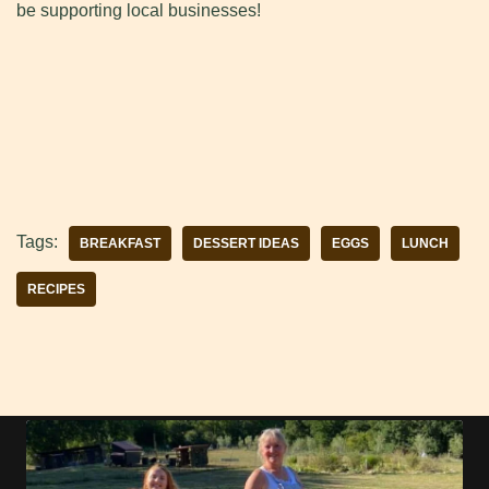
be supporting local businesses!
Tags:
BREAKFAST
DESSERT IDEAS
EGGS
LUNCH
RECIPES