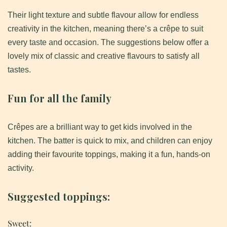
Their light texture and subtle flavour allow for endless
creativity in the kitchen, meaning there’s a crêpe to suit
every taste and occasion. The suggestions below offer a
lovely mix of classic and creative flavours to satisfy all
tastes.
Fun for all the family
Crêpes are a brilliant way to get kids involved in the
kitchen. The batter is quick to mix, and children can enjoy
adding their favourite toppings, making it a fun, hands-on
activity.
Suggested toppings:
Sweet: