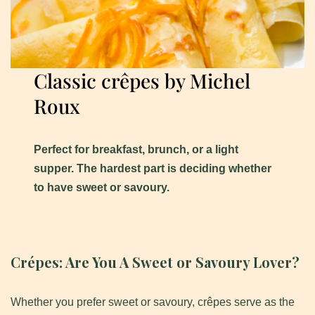
Classic crêpes by Michel
Roux
Perfect for breakfast, brunch, or a light
supper. The hardest part is deciding whether
to have sweet or savoury.
Crépes:
Are You A Sweet or Savoury Lover?
Whether you prefer sweet or savoury, crêpes serve as the