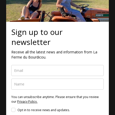
Sign up to our
newsletter
Receive all the latest news and information from La
Ferme du Bourdicou.
You can unsubscribe anytime. Please ensure that you review
our
Privacy Policy.
Opt in to receive news and updates.