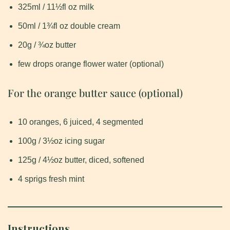
325ml / 11½fl oz milk
50ml / 1¾fl oz double cream
20g / ¾oz butter
few drops orange flower water (optional)
For the orange butter sauce (optional)
10 oranges, 6 juiced, 4 segmented
100g / 3½oz icing sugar
125g / 4½oz butter, diced, softened
4 sprigs fresh mint
Instructions