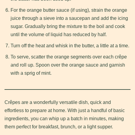
For the orange butter sauce (if using), strain the orange
juice through a sieve into a saucepan and add the icing
sugar. Gradually bring the mixture to the boil and cook
until the volume of liquid has reduced by half.
Turn off the heat and whisk in the butter, a little at a time.
To serve, scatter the orange segments over each crêpe
and roll up. Spoon over the orange sauce and garnish
with a sprig of mint.
Crêpes are a wonderfully versatile dish, quick and
effortless to prepare at home. With just a handful of basic
ingredients, you can whip up a batch in minutes, making
them perfect for breakfast, brunch, or a light supper.