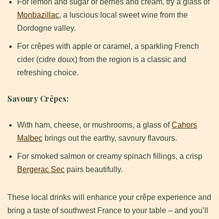
For lemon and sugar or berries and cream, try a glass of
Monbazillac
, a luscious local sweet wine from the
Dordogne valley.
For crêpes with apple or caramel, a sparkling French
cider (cidre doux) from the region is a classic and
refreshing choice.
Savoury Crêpes:
With ham, cheese, or mushrooms, a glass of
Cahors
Malbec
brings out the earthy, savoury flavours.
For smoked salmon or creamy spinach fillings, a crisp
Bergerac Sec
pairs beautifully.
These local drinks will enhance your crêpe experience and
bring a taste of southwest France to your table – and you’ll