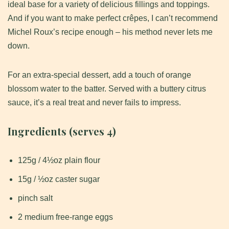
ideal base for a variety of delicious fillings and toppings.
And if you want to make perfect crêpes, I can’t recommend
Michel Roux’s recipe enough – his method never lets me
down.
For an extra-special dessert, add a touch of orange
blossom water to the batter. Served with a buttery citrus
sauce, it’s a real treat and never fails to impress.
Ingredients (serves 4)
125g / 4½oz plain flour
15g / ½oz caster sugar
pinch salt
2 medium free-range eggs