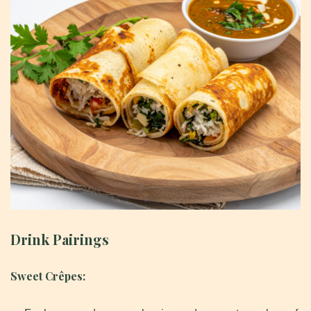
Drink Pairings
Sweet Crêpes: